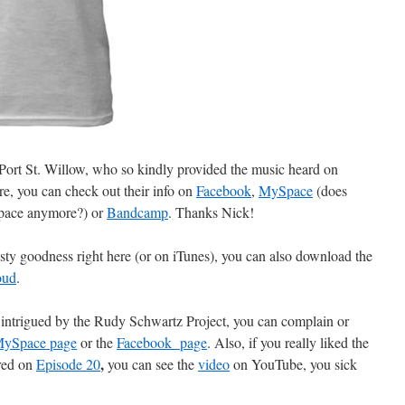
 Port St. Willow, who so kindly provided the music heard on
ore, you can check out their info on
Facebook
,
MySpace
(does
pace anymore?) or
Bandcamp
. Thanks Nick!
sty goodness right here (or on iTunes), you can also download the
oud
.
r intrigued by the Rudy Schwartz Project, you can complain or
ySpace page
or the
Facebook page
. Also, if you really liked the
,
ured on
Episode 20
you can see the
video
on YouTube, you sick