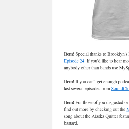
Item!
Special thanks to Brooklyn’s
Episode 24
. If you’d like to hear m
anybody other than bands use MyS
Item!
If you can’t get enough podca
last several episodes from
SoundCl
Item!
For those of you disgusted o
find out more by checking out the
M
song about the Alaska Quitter feat
bastard.