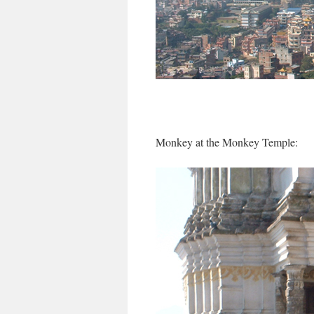
Monkey at the Monkey Temple: