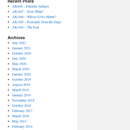
Recent Posts
AK048 – Patriotic Jackpot
AK-047 – Now What?
AK-046 – Whose Lives Matter?
AK-045 – Postcards from the Siege
AK-044 – The Fear
Archives
July 2022
January 2021
October 2020
July 2020
May 2020
March 2020
January 2020
October 2019
August 2019
March 2019
January 2019
November 2018
October 2018
February 2017
March 2016
May 2014
February 2014