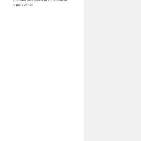
Knucklehead.