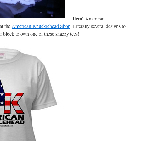
Item!
American
at the
American Knucklehead Shop
. Literally several designs to
ur block to own one of these snazzy tees!