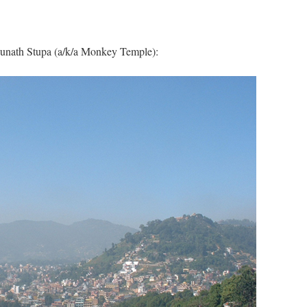
unath Stupa (a/k/a Monkey Temple):