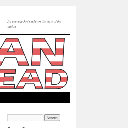
An average Joe's take on the state of the
nation