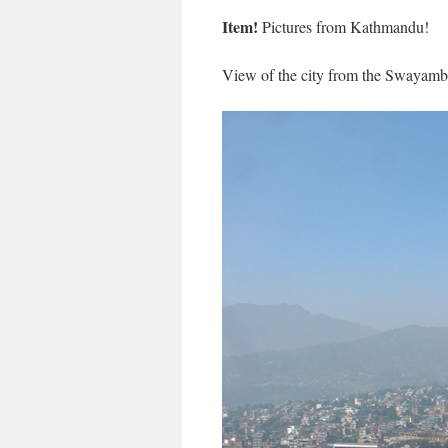
Item!
Pictures from Kathmandu!
View of the city from the Swayamb