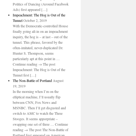
Politics of Dancing (Around Facebook
Ads) first appeared […]
Impeachment: The Hog is Out of the
Tunnel
October 2, 2019
With the Democratic-controlled House
finally going all-in on an impeachment
inquiry, the hog is – at last – out of the
tunnel. This phrase, favored by the
often-imitated, never-duplicated Dr.
Hunter S. Thompson, seems
particularly apt at this point in …
Continue reading → The post
Impeachment: The Hog is Out of the
Tunnel first […]
The Non-Battle of Portland
August
19, 2019
In the morning when I’m on the
elliptical machine, I’ll usually flip
between CNN, Fox News and
MSNBC. Then I’ll get disgusted and
switch to AMC to watch the Three
Stooges. It seems apporpriate –
swapping one set of three … Continue
reading → The post The Non-Battle of
Portland first appeared on American