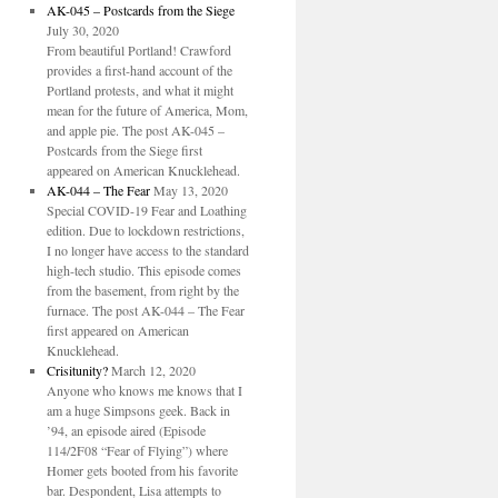
AK-045 – Postcards from the Siege
July 30, 2020
From beautiful Portland! Crawford
provides a first-hand account of the
Portland protests, and what it might
mean for the future of America, Mom,
and apple pie. The post AK-045 –
Postcards from the Siege first
appeared on American Knucklehead.
AK-044 – The Fear
May 13, 2020
Special COVID-19 Fear and Loathing
edition. Due to lockdown restrictions,
I no longer have access to the standard
high-tech studio. This episode comes
from the basement, from right by the
furnace. The post AK-044 – The Fear
first appeared on American
Knucklehead.
Crisitunity?
March 12, 2020
Anyone who knows me knows that I
am a huge Simpsons geek. Back in
’94, an episode aired (Episode
114/2F08 “Fear of Flying”) where
Homer gets booted from his favorite
bar. Despondent, Lisa attempts to