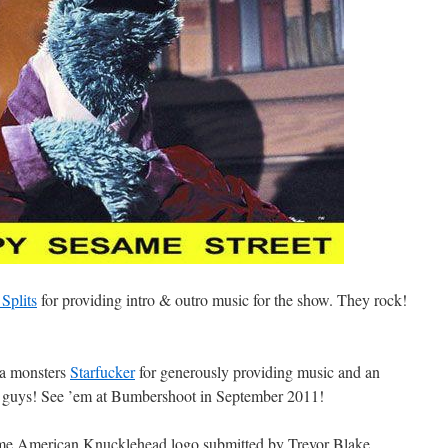
Splits
for providing intro & outro music for the show. They rock!
ca monsters
Starfucker
for generously providing music and an
, guys! See ’em at Bumbershoot in September 2011!
me American Knucklehead logo submitted by Trevor Blake.