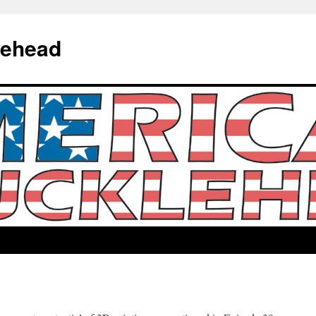
lehead