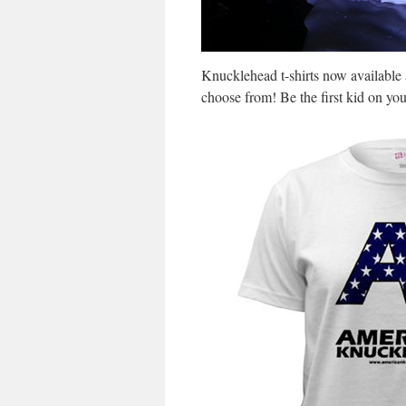
Knucklehead t-shirts now available 
choose from! Be the first kid on yo