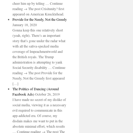
cheer him up by telling … Continue
reading → The post Crisitunity? first
appeared on American Knucklehead.
Provide for the Needy, Not the Greedy
January 18, 2020
Gonna keep this one relatively short
(yeah, right). There’s an important
story that’s gone under the radar what
with all the saliva-specked media
coverage of Impeachmentworld and
the British royals. The Trump
administration is attempting to yank
Social Security disability … Continue
reading → The post Provide for the
Needy, Not the Greedy first appeared
[…]
The Politics of Dancing (Around
Facebook Ads)
October 26, 2019
I have made no secret of my dislike of
social media, viewing it as a necessary
evil required to communicate in this
app-addicted era. Of course, my
disdain makes me want to put in the
absolute minimal effort, which results
… Continue reading → The post The