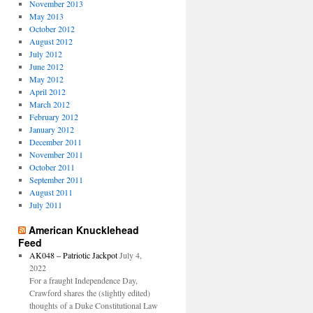
November 2013
May 2013
October 2012
August 2012
July 2012
June 2012
May 2012
April 2012
March 2012
February 2012
January 2012
December 2011
November 2011
October 2011
September 2011
August 2011
July 2011
American Knucklehead
Feed
AK048 – Patriotic Jackpot
July 4,
2022
For a fraught Independence Day,
Crawford shares the (slightly edited)
thoughts of a Duke Constitutional Law