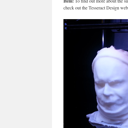
Item!
To find out more about the su
check out the Tesseract Design web