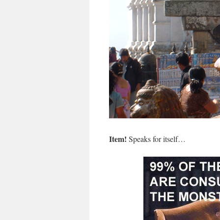
Item!
Speaks for itself…