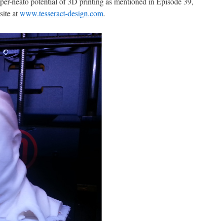
per-neato potential of 3D printing as mentioned in Episode 39,
site at
www.tesseract-design.com
.