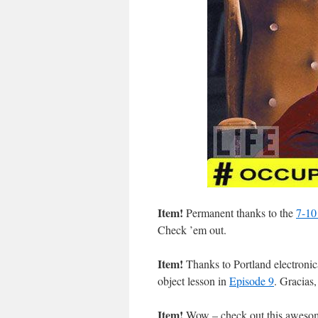
Item!
Permanent thanks to the
7-10 
Check ’em out.
Item!
Thanks to Portland electroni
object lesson in
Episode 9
. Gracias
Item!
Wow – check out this aweso