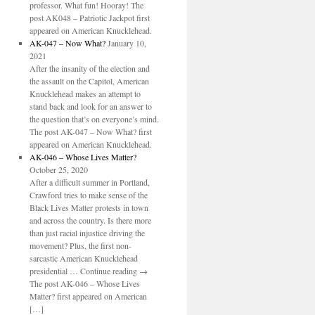
professor. What fun! Hooray! The
post AK048 – Patriotic Jackpot first
appeared on American Knucklehead.
AK-047 – Now What?
January 10,
2021
After the insanity of the election and
the assault on the Capitol, American
Knucklehead makes an attempt to
stand back and look for an answer to
the question that’s on everyone’s mind.
The post AK-047 – Now What? first
appeared on American Knucklehead.
AK-046 – Whose Lives Matter?
October 25, 2020
After a difficult summer in Portland,
Crawford tries to make sense of the
Black Lives Matter protests in town
and across the country. Is there more
than just racial injustice driving the
movement? Plus, the first non-
sarcastic American Knucklehead
presidential … Continue reading →
The post AK-046 – Whose Lives
Matter? first appeared on American
[…]