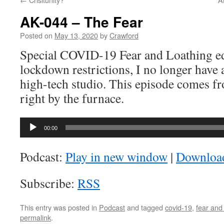
AK-044 – The Fear
Posted on
May 13, 2020
by
Crawford
Special COVID-19 Fear and Loathing ed
lockdown restrictions, I no longer have 
high-tech studio. This episode comes f
right by the furnace.
Audio
00:00
Player
Podcast:
Play in new window
|
Downloa
Subscribe:
RSS
This entry was posted in
Podcast
and tagged
covid-19
,
fear and
permalink
.