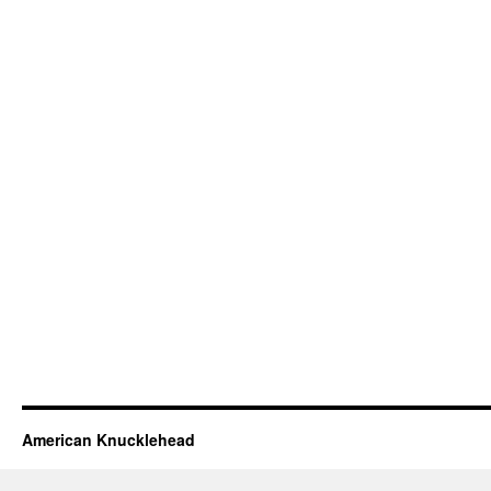
American Knucklehead