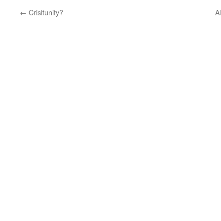
←
Crisitunity?
A