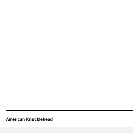
American Knucklehead