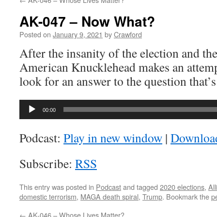
AK-047 – Now What?
Posted on
January 9, 2021
by
Crawford
After the insanity of the election and the
American Knucklehead makes an attempt
look for an answer to the question that’
Audio
00:00
Player
Podcast:
Play in new window
|
Downloa
Subscribe:
RSS
This entry was posted in
Podcast
and tagged
2020 elections
,
Al
domestic terrorism
,
MAGA death spiral
,
Trump
. Bookmark the
p
←
AK-046 – Whose Lives Matter?