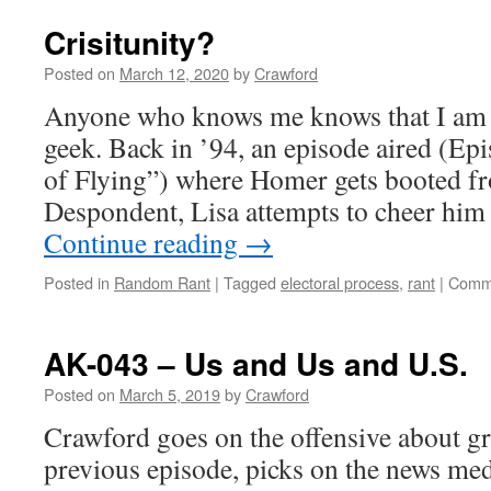
Crisitunity?
Posted on
March 12, 2020
by
Crawford
Anyone who knows me knows that I am
geek. Back in ’94, an episode aired (E
of Flying”) where Homer gets booted fro
Despondent, Lisa attempts to cheer him
Continue reading
→
Posted in
Random Rant
|
Tagged
electoral process
,
rant
|
Comme
AK-043 – Us and Us and U.S.
Posted on
March 5, 2019
by
Crawford
Crawford goes on the offensive about gr
previous episode, picks on the news med