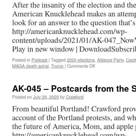
After the insanity of the election and the
American Knucklehead makes an attempt
look for an answer to the question that’
http://americanknucklehead.com/wp-
content/uploads/2021/01/AK-047_Now
Play in new window | DownloadSubscri
Posted in
Podcast
|
Tagged
2020 elections
,
Alliance Party
,
Capit
on
MAGA death spiral
,
Trump
|
Comments Off
AK-
047
–
AK-045 – Postcards from the 
Now
What?
Posted on
July 29, 2020
by
Crawford
From beautiful Portland! Crawford provi
account of the Portland protests, and wh
the future of America, Mom, and apple 
http://americanknucklehead.com/wp-