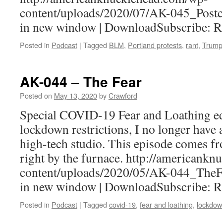
content/uploads/2020/07/AK-045_Postc
in new window | DownloadSubscribe: 
Posted in
Podcast
|
Tagged
BLM
,
Portland protests
,
rant
,
Trum
AK-044 – The Fear
Posted on
May 13, 2020
by
Crawford
Special COVID-19 Fear and Loathing ed
lockdown restrictions, I no longer have 
high-tech studio. This episode comes f
right by the furnace. http://americank
content/uploads/2020/05/AK-044_TheF
in new window | DownloadSubscribe: 
Posted in
Podcast
|
Tagged
covid-19
,
fear and loathing
,
lockdo