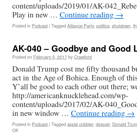
content/uploads/2019/01/AK-042_Rebe
Play in new …
Continue reading
→
Posted in
Podcast
|
Tagged
Alliance Party
,
politics
,
shutdown
,
th
AK-040 – Goodbye and Good 
Posted on
February 5, 2017
by
Crawford
Donald Trump cost me fifty thousand buc
act in the Age of Bohica. Enough of this
Y’all be good to each other out there; we
http://americanknucklehead.com/wp-
content/uploads/2017/02/AK-040_Good
in new window …
Continue reading
→
Posted in
Podcast
|
Tagged
apple cobbler
,
despair
,
Donald Tru
on
Off
AK-