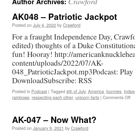
Crawford
Author Archives:
AK048 – Patriotic Jackpot
Posted on
July 4, 2022
by
Crawford
For a fraught Independence Day, Crawfor
edited) thoughts of a Duke Constitutio
fun! Hooray! http://americanknuckleh
content/uploads/2022/07/AK-
048_PatrioticJackpot.mp3Podcast: Play
DownloadSubscribe: RSS
Posted in
Podcast
|
Tagged
4th of July
,
America
,
bunnies
,
Indpe
on
rainbows
,
respecting each other
,
unicorn farts
|
Comments Off
A
–
Pa
AK-047 – Now What?
Ja
Posted on
January 9, 2021
by
Crawford