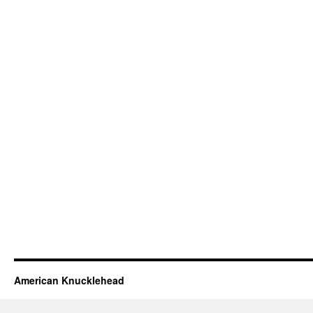
American Knucklehead