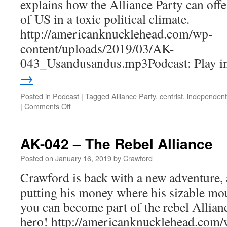
explains how the Alliance Party can offe
of US in a toxic political climate.
http://americanknucklehead.com/wp-
content/uploads/2019/03/AK-
043_Usandusandus.mp3Podcast: Play 
→
Posted in
Podcast
|
Tagged
Alliance Party
,
centrist
,
independent
on
|
Comments Off
AK-
043
–
AK-042 – The Rebel Alliance
Us
and
Posted on
January 16, 2019
by
Crawford
Us
Crawford is back with a new adventure, 
and
U.S.
putting his money where his sizable mou
you can become part of the rebel Allian
hero! http://americanknucklehead.com/