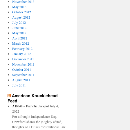
November 2013
May 2013
October 2012
August 2012
July 2012
June 2012
May 2012
April 2012
March 2012
February 2012
January 2012
December 2011
November 2011
October 2011
September 2011
August 2011
July 2011
American Knucklehead
Feed
AK048 – Patriotic Jackpot
July 4,
2022
For a fraught Independence Day,
Crawford shares the (slightly edited)
thoughts of a Duke Constitutional Law