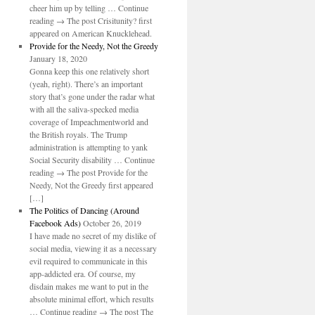
cheer him up by telling … Continue
reading → The post Crisitunity? first
appeared on American Knucklehead.
Provide for the Needy, Not the Greedy
January 18, 2020
Gonna keep this one relatively short
(yeah, right). There’s an important
story that’s gone under the radar what
with all the saliva-specked media
coverage of Impeachmentworld and
the British royals. The Trump
administration is attempting to yank
Social Security disability … Continue
reading → The post Provide for the
Needy, Not the Greedy first appeared
[…]
The Politics of Dancing (Around
Facebook Ads)
October 26, 2019
I have made no secret of my dislike of
social media, viewing it as a necessary
evil required to communicate in this
app-addicted era. Of course, my
disdain makes me want to put in the
absolute minimal effort, which results
… Continue reading → The post The