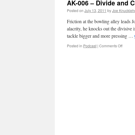
AK-006 – Divide and C
Divide
and
Posted on
July 13, 2011
by
Joe Knuckleh
Conque
Part
Friction at the bowling alley leads 
2
alacrity, he knocks out the divisive
tackle bigger and more pressing …
on
Posted in
Podcast
|
Comments Off
AK-
006
–
Divide
and
Conque
Part
1