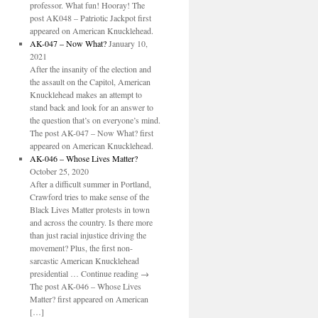
professor. What fun! Hooray! The
post AK048 – Patriotic Jackpot first
appeared on American Knucklehead.
AK-047 – Now What?
January 10,
2021
After the insanity of the election and
the assault on the Capitol, American
Knucklehead makes an attempt to
stand back and look for an answer to
the question that’s on everyone’s mind.
The post AK-047 – Now What? first
appeared on American Knucklehead.
AK-046 – Whose Lives Matter?
October 25, 2020
After a difficult summer in Portland,
Crawford tries to make sense of the
Black Lives Matter protests in town
and across the country. Is there more
than just racial injustice driving the
movement? Plus, the first non-
sarcastic American Knucklehead
presidential … Continue reading →
The post AK-046 – Whose Lives
Matter? first appeared on American
[…]