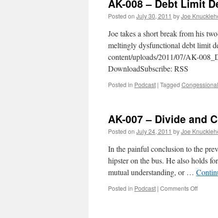
AK-008 – Debt Limit D
Posted on
July 30, 2011
by
Joe Knuckleh
Joe takes a short break from his tw
meltingly dysfunctional debt limit 
content/uploads/2011/07/AK-008_D
DownloadSubscribe: RSS
Posted in
Podcast
|
Tagged
Congessional
AK-007 – Divide and C
Posted on
July 24, 2011
by
Joe Knuckleh
In the painful conclusion to the pre
hipster on the bus. He also holds for
mutual understanding, or …
Contin
on
Posted in
Podcast
|
Comments Off
AK-
007
–