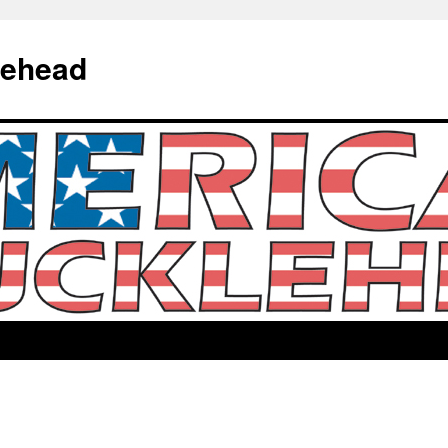
lehead