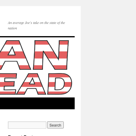
An average Joe's take on the state of the
nation