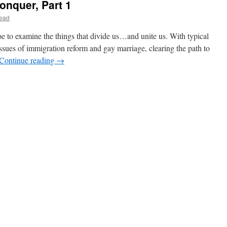
onquer, Part 1
ead
r,
Joe to examine the things that divide us…and unite us. With typical
 issues of immigration reform and gay marriage, clearing the path to
Continue reading
→
r,