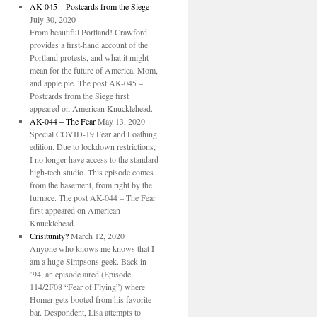
AK-045 – Postcards from the Siege
July 30, 2020
From beautiful Portland! Crawford
provides a first-hand account of the
Portland protests, and what it might
mean for the future of America, Mom,
and apple pie. The post AK-045 –
Postcards from the Siege first
appeared on American Knucklehead.
AK-044 – The Fear
May 13, 2020
Special COVID-19 Fear and Loathing
edition. Due to lockdown restrictions,
I no longer have access to the standard
high-tech studio. This episode comes
from the basement, from right by the
furnace. The post AK-044 – The Fear
first appeared on American
Knucklehead.
Crisitunity?
March 12, 2020
Anyone who knows me knows that I
am a huge Simpsons geek. Back in
’94, an episode aired (Episode
114/2F08 “Fear of Flying”) where
Homer gets booted from his favorite
bar. Despondent, Lisa attempts to