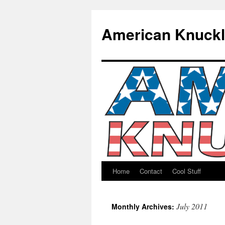
American Knuck
Home
Contact
Cool Stuff
Skip
to
July 2011
Monthly Archives:
content