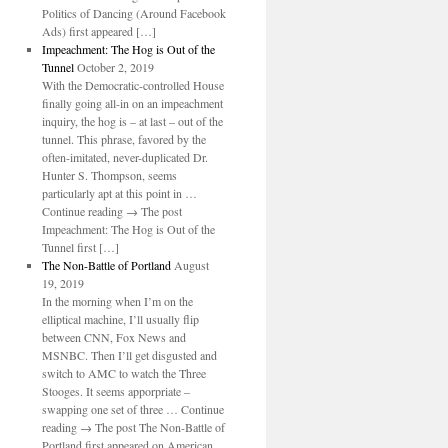
Politics of Dancing (Around Facebook
Ads) first appeared […]
Impeachment: The Hog is Out of the
Tunnel
October 2, 2019
With the Democratic-controlled House
finally going all-in on an impeachment
inquiry, the hog is – at last – out of the
tunnel. This phrase, favored by the
often-imitated, never-duplicated Dr.
Hunter S. Thompson, seems
particularly apt at this point in …
Continue reading → The post
Impeachment: The Hog is Out of the
Tunnel first […]
The Non-Battle of Portland
August
19, 2019
In the morning when I’m on the
elliptical machine, I’ll usually flip
between CNN, Fox News and
MSNBC. Then I’ll get disgusted and
switch to AMC to watch the Three
Stooges. It seems apporpriate –
swapping one set of three … Continue
reading → The post The Non-Battle of
Portland first appeared on American