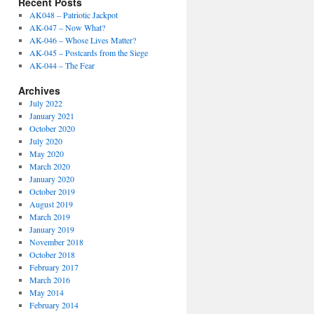
Recent Posts
AK048 – Patriotic Jackpot
AK-047 – Now What?
AK-046 – Whose Lives Matter?
AK-045 – Postcards from the Siege
AK-044 – The Fear
Archives
July 2022
January 2021
October 2020
July 2020
May 2020
March 2020
January 2020
October 2019
August 2019
March 2019
January 2019
November 2018
October 2018
February 2017
March 2016
May 2014
February 2014