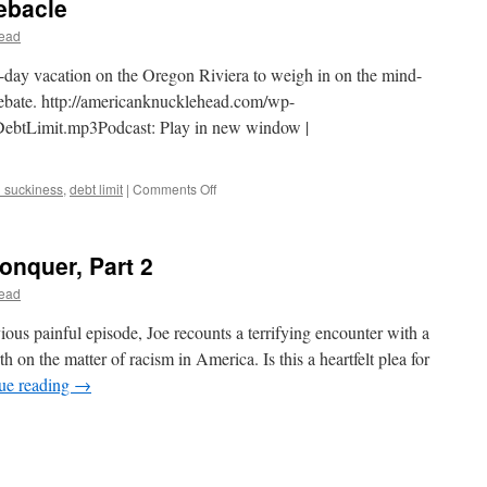
ebacle
ead
o-day vacation on the Oregon Riviera to weigh in on the mind-
debate. http://americanknucklehead.com/wp-
ebtLimit.mp3Podcast: Play in new window |
on
 suckiness
,
debt limit
|
Comments Off
AK-
008
–
onquer, Part 2
Debt
Limit
ead
Debacle
vious painful episode, Joe recounts a terrifying encounter with a
th on the matter of racism in America. Is this a heartfelt plea for
ue reading
→