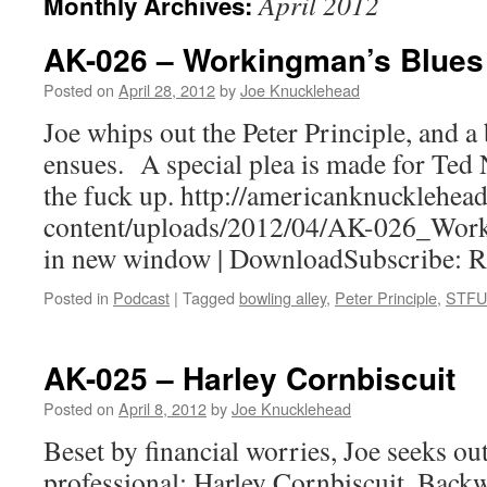
April 2012
Monthly Archives:
AK-026 – Workingman’s Blues
Posted on
April 28, 2012
by
Joe Knucklehead
Joe whips out the Peter Principle, and a
ensues. A special plea is made for Ted 
the fuck up. http://americanknucklehe
content/uploads/2012/04/AK-026_Work
in new window | DownloadSubscribe: 
Posted in
Podcast
|
Tagged
bowling alley
,
Peter Principle
,
STFU
AK-025 – Harley Cornbiscuit
Posted on
April 8, 2012
by
Joe Knucklehead
Beset by financial worries, Joe seeks out
professional: Harley Cornbiscuit, Back