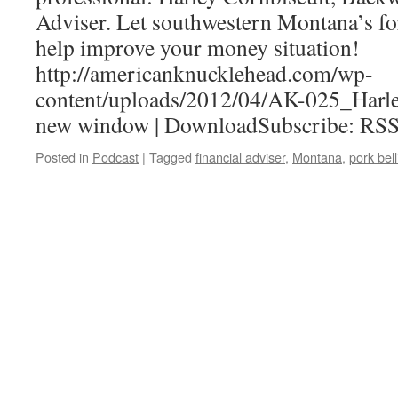
Adviser. Let southwestern Montana’s fo
help improve your money situation!
http://americanknucklehead.com/wp-
content/uploads/2012/04/AK-025_Harle
new window | DownloadSubscribe: RS
Posted in
Podcast
|
Tagged
financial adviser
,
Montana
,
pork bell