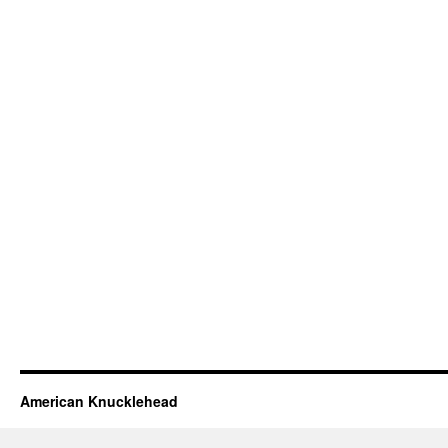
American Knucklehead