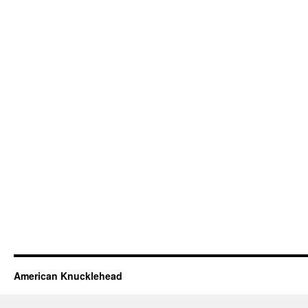
American Knucklehead