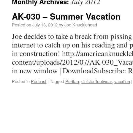
July 2012
Monthly Archives:
AK-030 – Summer Vacation
Posted on
July 16, 2012
by
Joe Knucklehead
Joe decides to take a break from pissin
internet to catch up on his reading and 
in construction! http://americanknuck
content/uploads/2012/07/AK-030_Vacat
in new window | DownloadSubscribe: 
Posted in
Podcast
|
Tagged
Puritan
,
sinister footwear
,
vacation
|