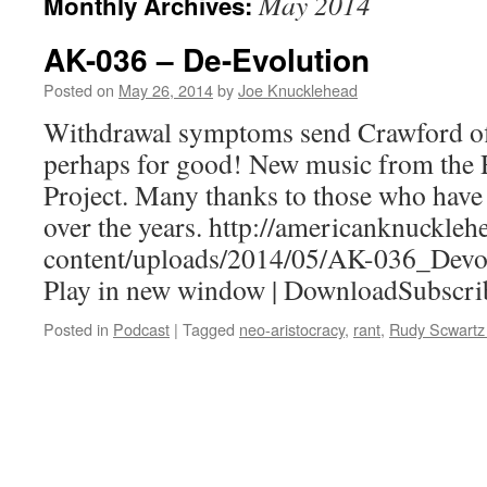
May 2014
Monthly Archives:
AK-036 – De-Evolution
Posted on
May 26, 2014
by
Joe Knucklehead
Withdrawal symptoms send Crawford off
perhaps for good! New music from the
Project. Many thanks to those who have
over the years. http://americanknuckle
content/uploads/2014/05/AK-036_Devo
Play in new window | DownloadSubscri
Posted in
Podcast
|
Tagged
neo-aristocracy
,
rant
,
Rudy Scwartz 