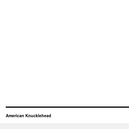
American Knucklehead