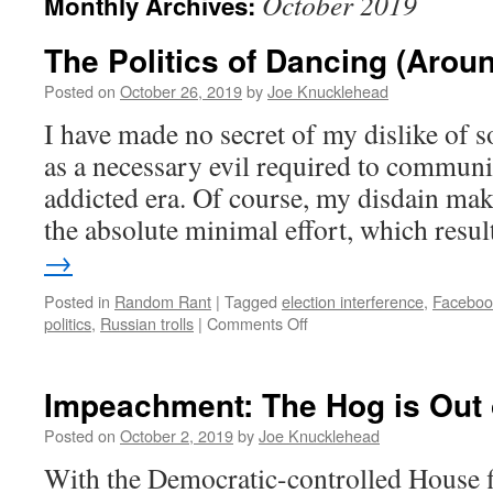
October 2019
Monthly Archives:
The Politics of Dancing (Aro
Posted on
October 26, 2019
by
Joe Knucklehead
I have made no secret of my dislike of s
as a necessary evil required to communic
addicted era. Of course, my disdain mak
the absolute minimal effort, which resu
→
Posted in
Random Rant
|
Tagged
election interference
,
Facebook
on
politics
,
Russian trolls
|
Comments Off
The
Politics
of
Impeachment: The Hog is Out 
Dancing
(Around
Posted on
October 2, 2019
by
Joe Knucklehead
Facebook
With the Democratic-controlled House fi
Ads)