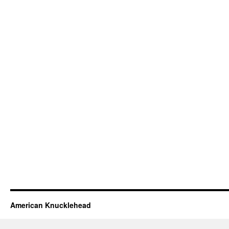
American Knucklehead