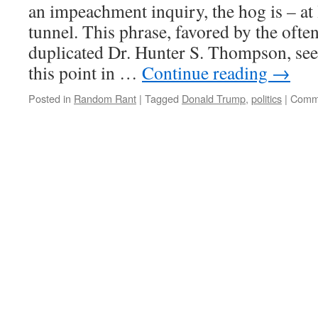
an impeachment inquiry, the hog is – at l
tunnel. This phrase, favored by the often
duplicated Dr. Hunter S. Thompson, seem
this point in …
Continue reading
→
Posted in
Random Rant
|
Tagged
Donald Trump
,
politics
|
Comme