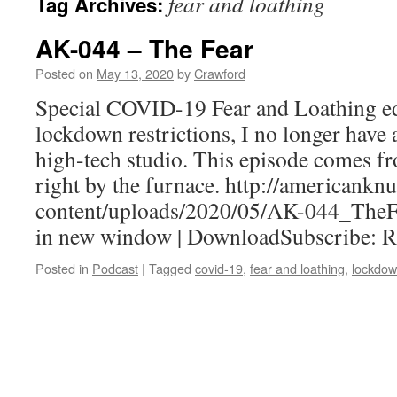
fear and loathing
Tag Archives:
AK-044 – The Fear
Posted on
May 13, 2020
by
Crawford
Special COVID-19 Fear and Loathing ed
lockdown restrictions, I no longer have 
high-tech studio. This episode comes f
right by the furnace. http://americank
content/uploads/2020/05/AK-044_TheF
in new window | DownloadSubscribe: 
Posted in
Podcast
|
Tagged
covid-19
,
fear and loathing
,
lockdo