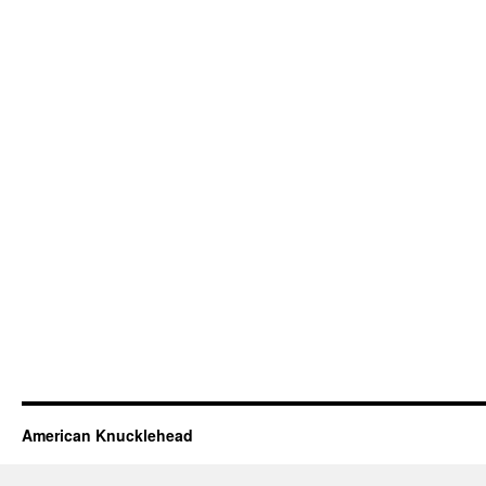
American Knucklehead