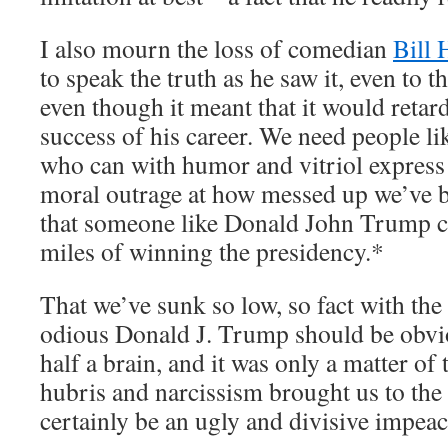
I also mourn the loss of comedian
Bill 
to speak the truth as he saw it, even to t
even though it meant that it would reta
success of his career. We need people l
who can with humor and vitriol express t
moral outrage at how messed up we’ve 
that someone like Donald John Trump c
miles of winning the presidency.*
That we’ve sunk so low, so fact with the
odious Donald J. Trump should be obvi
half a brain, and it was only a matter o
hubris and narcissism brought us to the 
certainly be an ugly and divisive impea