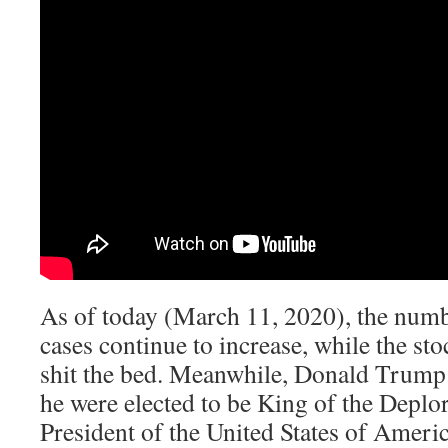
As of today (March 11, 2020), the numb
cases continue to increase, while the st
shit the bed. Meanwhile, Donald Trump c
he were elected to be King of the Deplor
President of the United States of Americ