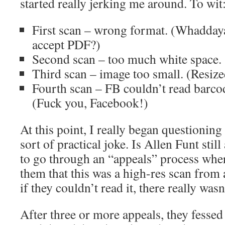
started really jerking me around. To wit
First scan – wrong format. (Whadday
accept PDF?)
Second scan – too much white space.
Third scan – image too small. (Resized
Fourth scan – FB couldn’t read barcod
(Fuck you, Facebook!)
At this point, I really began questionin
sort of practical joke. Is Allen Funt still
to go through an “appeals” process wher
them that this was a high-res scan from 
if they couldn’t read it, there really wasn
After three or more appeals, they fessed