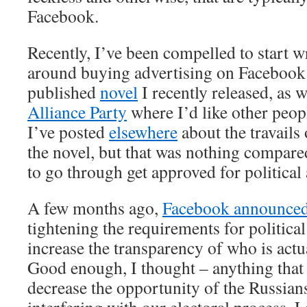
Facebook.
Recently, I’ve been compelled to start
around buying advertising on Facebook 
published
novel
I recently released, as w
Alliance Party
where I’d like other peop
I’ve posted
elsewhere
about the travails
the novel, but that was nothing compared
to go through get approved for political
A few months ago,
Facebook announce
tightening the requirements for political
increase the transparency of who is actu
Good enough, I thought – anything that
decrease the opportunity of the Russian