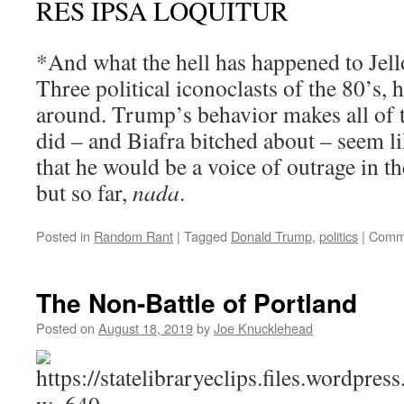
RES IPSA LOQUITUR
*And what the hell has happened to Jell
Three political iconoclasts of the 80’s, h
around. Trump’s behavior makes all of t
did – and Biafra bitched about – seem l
that he would be a voice of outrage in 
but so far,
nada
.
Posted in
Random Rant
|
Tagged
Donald Trump
,
politics
|
Comme
The Non-Battle of Portland
Posted on
August 18, 2019
by
Joe Knucklehead