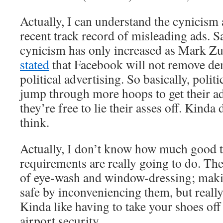
Actually, I can understand the cynicism 
recent track record of misleading ads. S
cynicism has only increased as Mark Z
stated
that Facebook will not remove de
political advertising. So basically, politi
jump through more hoops to get their ads
they’re free to lie their asses off. Kinda
think.
Actually, I don’t know how much good t
requirements are really going to do. T
of eye-wash and window-dressing; maki
safe by inconveniencing them, but reall
Kinda like having to take your shoes of
airport security.