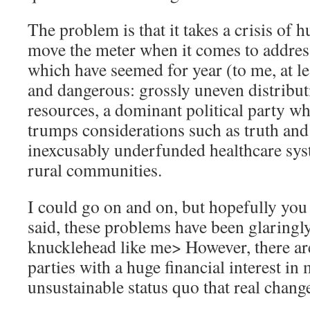
The problem is that it takes a crisis of
move the meter when it comes to addres
which have seemed for year (to me, at le
and dangerous: grossly uneven distribut
resources, a dominant political party w
trumps considerations such as truth and 
inexcusably underfunded healthcare syst
rural communities.
I could go on and on, but hopefully you 
said, these problems have been glaringl
knucklehead like me> However, there a
parties with a huge financial interest in
unsustainable status quo that real chan