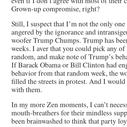
even if I don’t agree with most of their c
Grown-up compromise, right?
Still, I suspect that I’m not the only on
angered by the ignorance and intransige
woofer Trump Chumps. Trump has been 
weeks. I aver that you could pick any of
random, and make note of Trump’s beha
If Barack Obama or Bill Clinton had en
behavior from that random week, the w
filled the streets in protest. And I would
with them.
In my more Zen moments, I can’t necessa
mouth-breathers for their mindless supp
been brainwashed to think that party loy