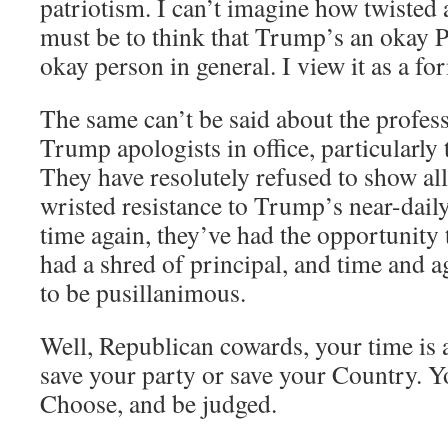
patriotism. I can’t imagine how twiste
must be to think that Trump’s an okay P
okay person in general. I view it as a fo
The same can’t be said about the profes
Trump apologists in office, particularly
They have resolutely refused to show al
wristed resistance to Trump’s near-dail
time again, they’ve had the opportunity
had a shred of principal, and time and a
to be pusillanimous.
Well, Republican cowards, your time is 
save your party or save your Country. Y
Choose, and be judged.