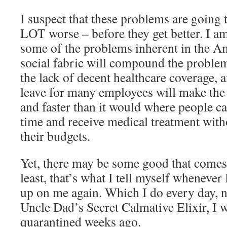
I suspect that these problems are going
LOT worse – before they get better. I a
some of the problems inherent in the Am
social fabric will compound the problem
the lack of decent healthcare coverage, a
leave for many employees will make the
and faster than it would where people ca
time and receive medical treatment with
their budgets.
Yet, there may be some good that comes 
least, that’s what I tell myself whenever 
up on me again. Which I do every day, no
Uncle Dad’s Secret Calmative Elixir, I w
quarantined weeks ago.