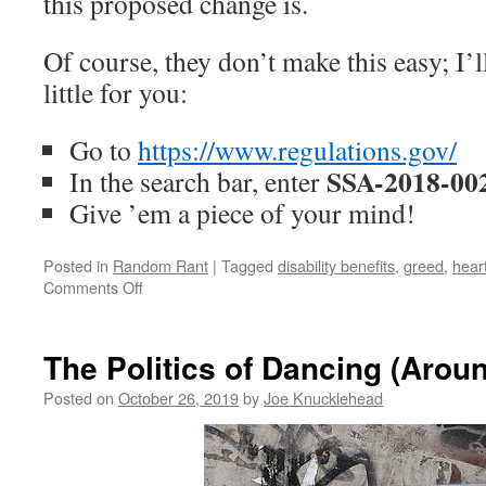
this proposed change is.
Of course, they don’t make this easy; I’ll
little for you:
Go to
https://www.regulations.gov/
SSA-2018-00
In the search bar, enter
Give ’em a piece of your mind!
Posted in
Random Rant
|
Tagged
disability benefits
,
greed
,
hear
on
Comments Off
Provide
for
the
The Politics of Dancing (Aro
Needy,
Not
Posted on
October 26, 2019
by
Joe Knucklehead
the
Greedy