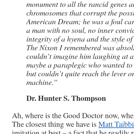
monument to all the rancid genes 
chromosomes that corrupt the possib
American Dream; he was a foul cari
a man with no soul, no inner convic
integrity of a hyena and the style o
The Nixon I remembered was absolu
couldn’t imagine him laughing at a
maybe a paraplegic who wanted to
but couldn’t quite reach the lever o
machine.”
Dr. Hunter S. Thompson
Ah, where is the Good Doctor now, whe
The closest thing we have is
Matt Taibbi
imitation at best – a fact that he readily