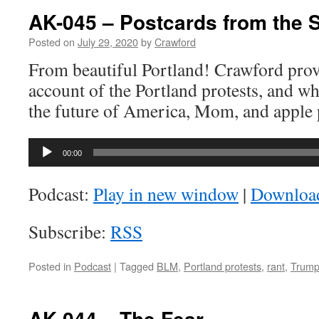
–
AK-045 – Postcards from the 
Whose
Lives
Posted on
July 29, 2020
by
Crawford
Matter?
From beautiful Portland! Crawford provi
account of the Portland protests, and wh
the future of America, Mom, and apple 
Audio
00:00
Player
Podcast:
Play in new window
|
Downloa
Subscribe:
RSS
Posted in
Podcast
|
Tagged
BLM
,
Portland protests
,
rant
,
Trum
AK-044 – The Fear