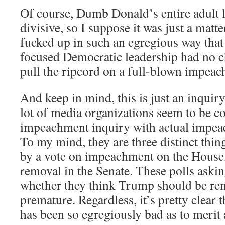
Of course, Dumb Donald’s entire adult l
divisive, so I suppose it was just a matt
fucked up in such an egregious way that 
focused Democratic leadership had no ch
pull the ripcord on a full-blown impeac
And keep in mind, this is just an inquiry
lot of media organizations seem to be co
impeachment inquiry with actual impea
To my mind, they are three distinct thin
by a vote on impeachment on the House,
removal in the Senate. These polls aski
whether they think Trump should be rem
premature. Regardless, it’s pretty clear
has been so egregiously bad as to merit