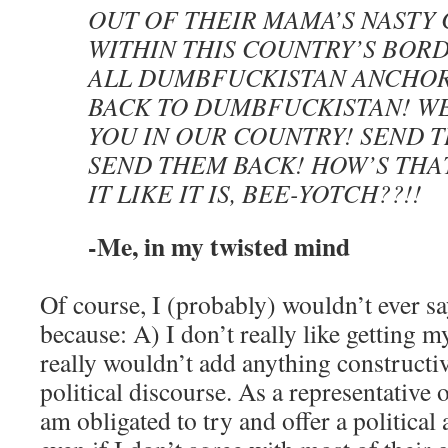
OUT OF THEIR MAMA’S NASTY
WITHIN THIS COUNTRY’S BORD
ALL DUMBFUCKISTAN ANCHOR
BACK TO DUMBFUCKISTAN! W
YOU IN OUR COUNTRY! SEND 
SEND THEM BACK! HOW’S THA
IT LIKE IT IS, BEE-YOTCH??!!
-Me, in my twisted mind
Of course, I (probably) wouldn’t ever sa
because: A) I don’t really like getting m
really wouldn’t add anything constructiv
political discourse. As a representative 
am obligated to try and offer a political 