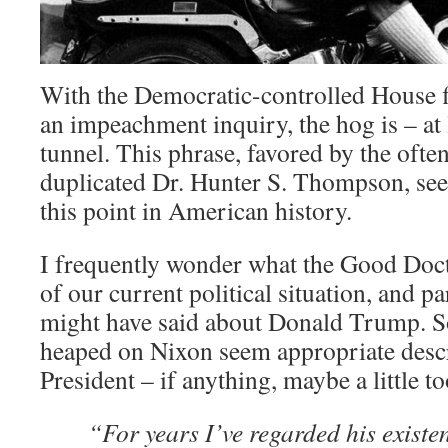
With the Democratic-controlled House fi
an impeachment inquiry, the hog is – at l
tunnel. This phrase, favored by the often
duplicated Dr. Hunter S. Thompson, seem
this point in American history.
I frequently wonder what the Good Doc
of our current political situation, and p
might have said about Donald Trump. So
heaped on Nixon seem appropriate descr
President – if anything, maybe a little t
“For years I’ve regarded his existe