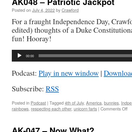
AK048 – Patriotic Jackpot
Posted on
July 4, 2022
by
Crawford
For a fraught Independence Day, Crawfor
edited) thoughts of a Duke Constitutio
fun! Hooray!
Audio
00:00
Player
Podcast:
Play in new window
|
Downloa
Subscribe:
RSS
Posted in
Podcast
|
Tagged
4th of July
,
America
,
bunnies
,
Indpe
on
rainbows
,
respecting each other
,
unicorn farts
|
Comments Off
A
–
Pa
AK-047 – Now What?
Ja