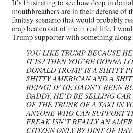
It’s frustrating to see how deep in den
mouthbreathers are in their defense of t
fantasy scenario that would probably res
crap beaten out of me in real life, I woul
Trump supporter with something along t
YOU LIKE TRUMP BECAUSE HE 
IT IS? THEN YOU’RE GONNA LO
DONALD TRUMP IS A SHITTY P
SHITTY AMERICAN AND A SHI
BEING! IF HE HADN’T BEEN B
DADDY, HE’D BE SELLING CAR
OF THE TRUNK OF A TAXI IN 
ANYONE WHO CAN SUPPORT T
FREAK ISN’T REALLY AN AMERI
CITIZEN ONLY BY DINT OF HA