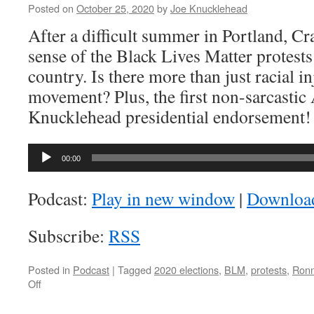
What?
Posted on
October 25, 2020
by
Joe Knucklehead
After a difficult summer in Portland, Cr
sense of the Black Lives Matter protests
country. Is there more than just racial in
movement? Plus, the first non-sarcasti
Knucklehead presidential endorsement!
Audio
00:00
Player
Podcast:
Play in new window
|
Downloa
Subscribe:
RSS
Posted in
Podcast
|
Tagged
2020 elections
,
BLM
,
protests
,
Ronn
on
Off
AK-
046