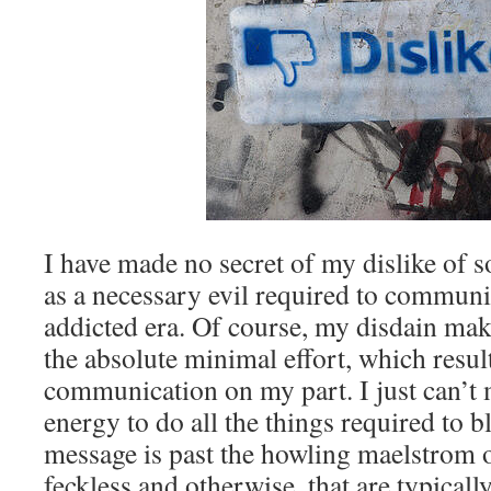
I have made no secret of my dislike of s
as a necessary evil required to communic
addicted era. Of course, my disdain mak
the absolute minimal effort, which result
communication on my part. I just can’t 
energy to do all the things required to 
message is past the howling maelstrom 
feckless and otherwise, that are typical