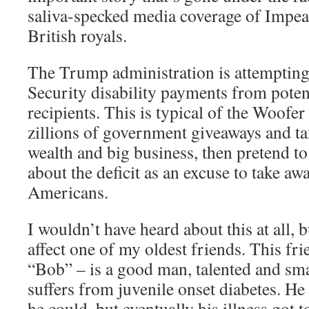
saliva-specked media coverage of Impe
British royals.
The Trump administration is attempting
Security disability payments from potent
recipients. This is typical of the Woofe
zillions of government giveaways and tax
wealth and big business, then pretend 
about the deficit as an excuse to take aw
Americans.
I wouldn’t have heard about this at all, b
affect one of my oldest friends. This fri
“Bob” – is a good man, talented and sma
suffers from juvenile onset diabetes. He
he could, but eventually his illness got 