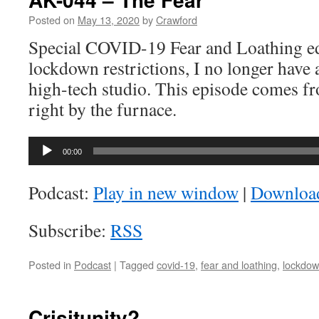
Posted on
May 13, 2020
by
Crawford
Special COVID-19 Fear and Loathing ed
lockdown restrictions, I no longer have 
high-tech studio. This episode comes f
right by the furnace.
Audio
00:00
Player
Podcast:
Play in new window
|
Downloa
Subscribe:
RSS
Posted in
Podcast
|
Tagged
covid-19
,
fear and loathing
,
lockdo
Crisitunity?