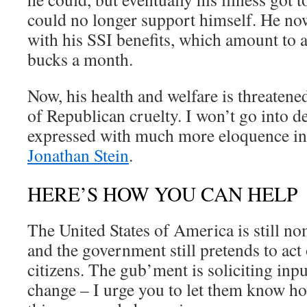
could no longer support himself. He no
with his SSI benefits, which amount to 
bucks a month.
Now, his health and welfare is threatened
of Republican cruelty. I won’t go into det
expressed with much more eloquence in
Jonathan Stein
.
HERE’S HOW YOU CAN HELP
The United States of America is still n
and the government still pretends to act 
citizens. The gub’ment is soliciting inp
change – I urge you to let them know ho