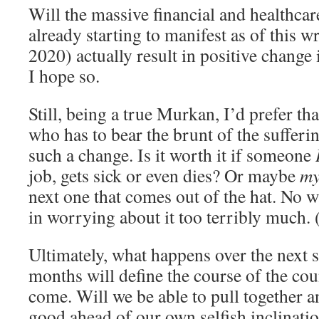
Will the massive financial and healthcar
already starting to manifest as of this w
2020) actually result in positive change
I hope so.
Still, being a true Murkan, I’d prefer tha
who has to bear the brunt of the sufferi
such a change. Is it worth it if someone
job, gets sick or even dies? Or maybe
m
next one that comes out of the hat. No wa
in worrying about it too terribly much.
Ultimately, what happens over the next 
months will define the course of the cou
come. Will we be able to pull together
good ahead of our own selfish inclinatio