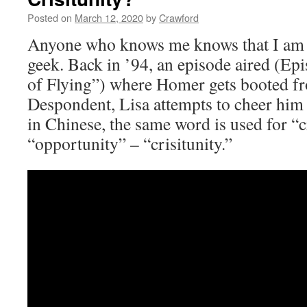
Posted on
March 12, 2020
by
Crawford
Anyone who knows me knows that I am
geek. Back in ’94, an episode aired (E
of Flying”) where Homer gets booted fro
Despondent, Lisa attempts to cheer him 
in Chinese, the same word is used for “c
“opportunity” – “crisitunity.”