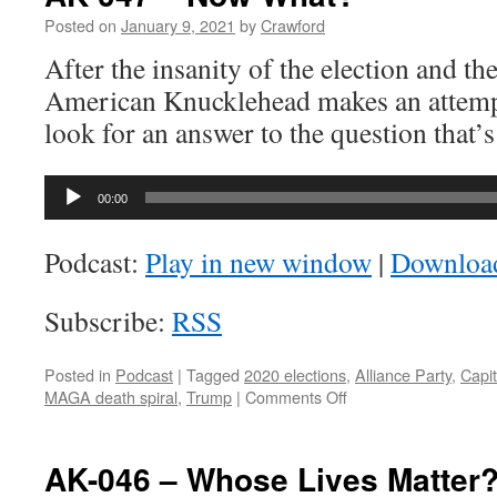
Posted on
January 9, 2021
by
Crawford
After the insanity of the election and the
American Knucklehead makes an attempt
look for an answer to the question that’
Audio
00:00
Player
Podcast:
Play in new window
|
Downloa
Subscribe:
RSS
Posted in
Podcast
|
Tagged
2020 elections
,
Alliance Party
,
Capit
on
MAGA death spiral
,
Trump
|
Comments Off
AK-
047
–
AK-046 – Whose Lives Matter
Now