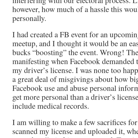
interfering with our electoral process. L
however, how much of a hassle this wou
personally.
I had created a FB event for an upcomin
meetup, and I thought it would be an ea
bucks “boosting” the event. Wrong! Th
manifesting when Facebook demanded th
my driver’s license. I was none too happ
a great deal of misgivings about how bi
Facebook use and abuse personal inform
get more personal than a driver’s licens
include medical records.
I am willing to make a few sacrifices for
scanned my license and uploaded it, w