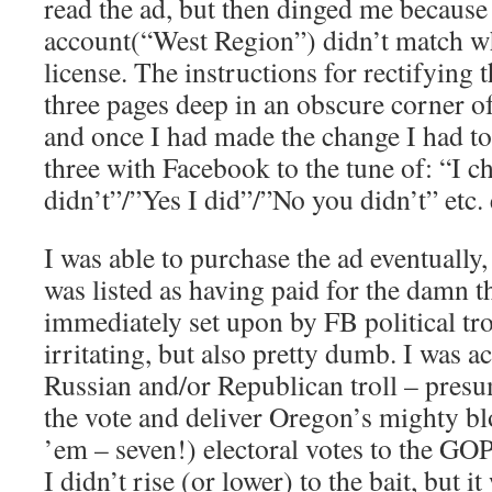
read the ad, but then dinged me becaus
account(“West Region”) didn’t match wh
license. The instructions for rectifying 
three pages deep in an obscure corner o
and once I had made the change I had t
three with Facebook to the tune of: “I c
didn’t”/”Yes I did”/”No you didn’t” etc. 
I was able to purchase the ad eventually
was listed as having paid for the damn t
immediately set upon by FB political tr
irritating, but also pretty dumb. I was a
Russian and/or Republican troll – presu
the vote and deliver Oregon’s mighty bl
’em – seven!) electoral votes to the GOP
I didn’t rise (or lower) to the bait, but 