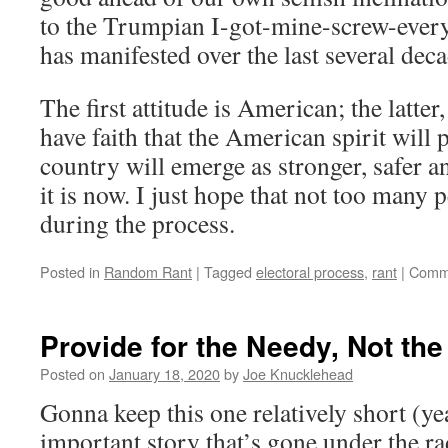
to the Trumpian I-got-mine-screw-everyo
has manifested over the last several deca
The first attitude is American; the latter
have faith that the American spirit will p
country will emerge as stronger, safer 
it is now. I just hope that not too many p
during the process.
Posted in
Random Rant
|
Tagged
electoral process
,
rant
|
Comme
Provide for the Needy, Not th
Posted on
January 18, 2020
by
Joe Knucklehead
Gonna keep this one relatively short (ye
important story that’s gone under the ra