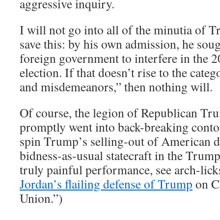
aggressive inquiry.
I will not go into all of the minutia of 
save this: by his own admission, he soug
foreign government to interfere in the 2
election. If that doesn’t rise to the cate
and misdemeanors,” then nothing will.
Of course, the legion of Republican Tr
promptly went into back-breaking contor
spin Trump’s selling-out of American d
bidness-as-usual statecraft in the Trum
truly painful performance, see arch-lick
Jordan’s flailing defense of Trump
on CN
Union.”)