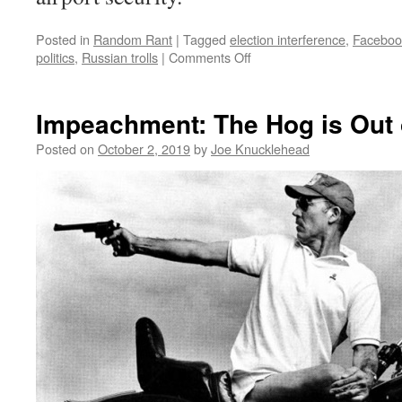
Posted in
Random Rant
|
Tagged
election interference
,
Facebook
on
politics
,
Russian trolls
|
Comments Off
The
Politics
of
Impeachment: The Hog is Out 
Dancing
(Around
Posted on
October 2, 2019
by
Joe Knucklehead
Facebook
Ads)