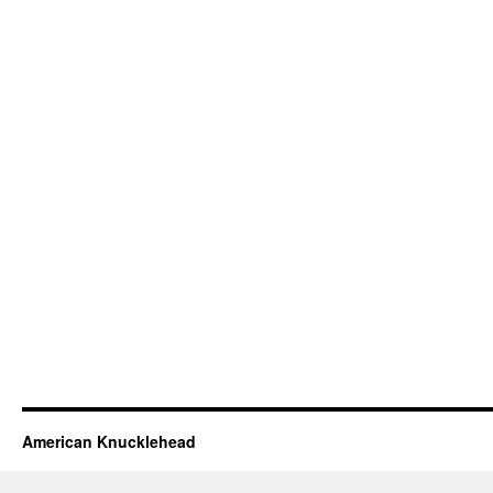
American Knucklehead