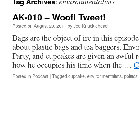
environmentalists
Tag Archives:
AK-010 – Woof! Tweet!
Posted on
August 29, 2011
by
Joe Knucklehead
Bags are the object of ire in this episod
about plastic bags and tea baggers. Envi
Party, and cupcakes are given an awful r
how he occupies his time when the …
C
Posted in
Podcast
|
Tagged
cupcake
,
environmentalists
,
politics