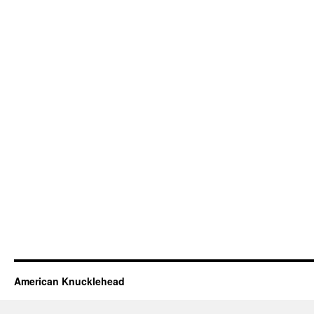
American Knucklehead