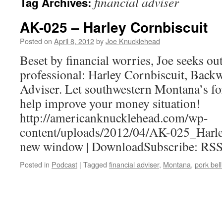
financial adviser
Tag Archives:
AK-025 – Harley Cornbiscuit
Posted on
April 8, 2012
by
Joe Knucklehead
Beset by financial worries, Joe seeks out
professional: Harley Cornbiscuit, Back
Adviser. Let southwestern Montana’s fo
help improve your money situation!
http://americanknucklehead.com/wp-
content/uploads/2012/04/AK-025_Harle
new window | DownloadSubscribe: RS
Posted in
Podcast
|
Tagged
financial adviser
,
Montana
,
pork bell