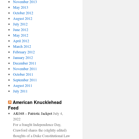
November 2013
May 2013
October 2012
August 2012
July 2012
June 2012
May 2012
April 2012
March 2012
February 2012
January 2012
December 2011
November 2011
October 2011
September 2011
August 2011
July 2011
American Knucklehead
Feed
AK048 – Patriotic Jackpot
July 4,
2022
For a fraught Independence Day,
Crawford shares the (slightly edited)
thoughts of a Duke Constitutional Law