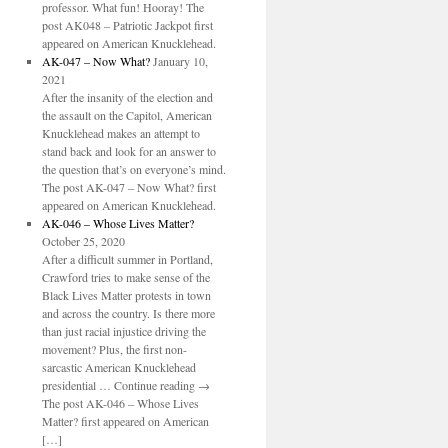
professor. What fun! Hooray! The
post AK048 – Patriotic Jackpot first
appeared on American Knucklehead.
AK-047 – Now What?
January 10,
2021
After the insanity of the election and
the assault on the Capitol, American
Knucklehead makes an attempt to
stand back and look for an answer to
the question that’s on everyone’s mind.
The post AK-047 – Now What? first
appeared on American Knucklehead.
AK-046 – Whose Lives Matter?
October 25, 2020
After a difficult summer in Portland,
Crawford tries to make sense of the
Black Lives Matter protests in town
and across the country. Is there more
than just racial injustice driving the
movement? Plus, the first non-
sarcastic American Knucklehead
presidential … Continue reading →
The post AK-046 – Whose Lives
Matter? first appeared on American
[…]