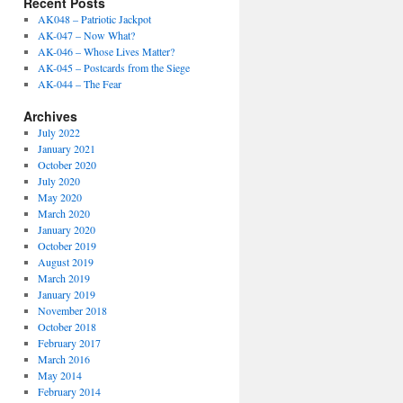
Recent Posts
AK048 – Patriotic Jackpot
AK-047 – Now What?
AK-046 – Whose Lives Matter?
AK-045 – Postcards from the Siege
AK-044 – The Fear
Archives
July 2022
January 2021
October 2020
July 2020
May 2020
March 2020
January 2020
October 2019
August 2019
March 2019
January 2019
November 2018
October 2018
February 2017
March 2016
May 2014
February 2014