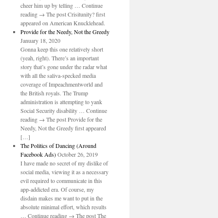
cheer him up by telling … Continue
reading → The post Crisitunity? first
appeared on American Knucklehead.
Provide for the Needy, Not the Greedy
January 18, 2020
Gonna keep this one relatively short
(yeah, right). There’s an important
story that’s gone under the radar what
with all the saliva-specked media
coverage of Impeachmentworld and
the British royals. The Trump
administration is attempting to yank
Social Security disability … Continue
reading → The post Provide for the
Needy, Not the Greedy first appeared
[…]
The Politics of Dancing (Around
Facebook Ads)
October 26, 2019
I have made no secret of my dislike of
social media, viewing it as a necessary
evil required to communicate in this
app-addicted era. Of course, my
disdain makes me want to put in the
absolute minimal effort, which results
… Continue reading → The post The