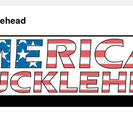
lehead