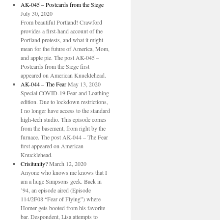
AK-045 – Postcards from the Siege
July 30, 2020
From beautiful Portland! Crawford
provides a first-hand account of the
Portland protests, and what it might
mean for the future of America, Mom,
and apple pie. The post AK-045 –
Postcards from the Siege first
appeared on American Knucklehead.
AK-044 – The Fear
May 13, 2020
Special COVID-19 Fear and Loathing
edition. Due to lockdown restrictions,
I no longer have access to the standard
high-tech studio. This episode comes
from the basement, from right by the
furnace. The post AK-044 – The Fear
first appeared on American
Knucklehead.
Crisitunity?
March 12, 2020
Anyone who knows me knows that I
am a huge Simpsons geek. Back in
’94, an episode aired (Episode
114/2F08 “Fear of Flying”) where
Homer gets booted from his favorite
bar. Despondent, Lisa attempts to