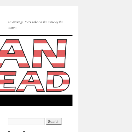
An average Joe's take on the state of the
nation