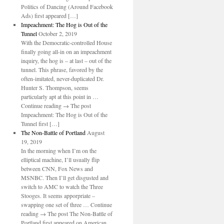
Politics of Dancing (Around Facebook
Ads) first appeared […]
Impeachment: The Hog is Out of the
Tunnel
October 2, 2019
With the Democratic-controlled House
finally going all-in on an impeachment
inquiry, the hog is – at last – out of the
tunnel. This phrase, favored by the
often-imitated, never-duplicated Dr.
Hunter S. Thompson, seems
particularly apt at this point in …
Continue reading → The post
Impeachment: The Hog is Out of the
Tunnel first […]
The Non-Battle of Portland
August
19, 2019
In the morning when I’m on the
elliptical machine, I’ll usually flip
between CNN, Fox News and
MSNBC. Then I’ll get disgusted and
switch to AMC to watch the Three
Stooges. It seems apporpriate –
swapping one set of three … Continue
reading → The post The Non-Battle of
Portland first appeared on American