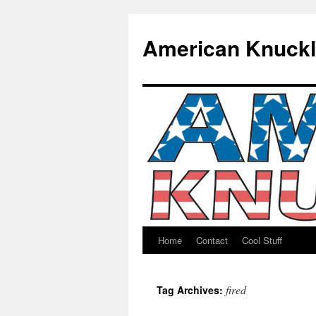
American Knuck
Home
Contact
Cool Stuff
Skip
to
fired
Tag Archives:
content