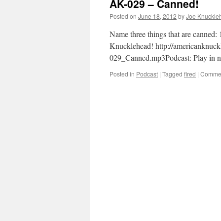
AK-029 – Canned!
Posted on
June 18, 2012
by
Joe Knuckle
Name three things that are canned:
Knucklehead! http://americanknuc
029_Canned.mp3Podcast: Play in 
Posted in
Podcast
|
Tagged
fired
|
Commen