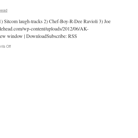
head
 1) Sitcom laugh-tracks 2) Chef-Boy-R-Dee Ravioli 3) Joe
klehead.com/wp-content/uploads/2012/06/AK-
new window | DownloadSubscribe: RSS
on
ts Off
AK-
029
–
Canned!