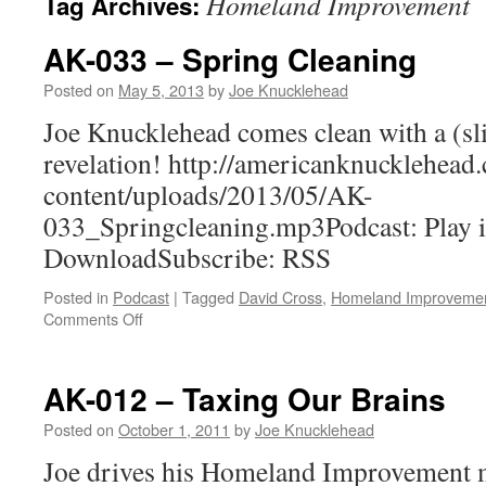
Homeland Improvement
Tag Archives:
AK-033 – Spring Cleaning
Posted on
May 5, 2013
by
Joe Knucklehead
Joe Knucklehead comes clean with a (sl
revelation! http://americanknucklehea
content/uploads/2013/05/AK-
033_Springcleaning.mp3Podcast: Play 
DownloadSubscribe: RSS
Posted in
Podcast
|
Tagged
David Cross
,
Homeland Improveme
on
Comments Off
AK-
033
–
AK-012 – Taxing Our Brains
Spring
Cleaning
Posted on
October 1, 2011
by
Joe Knucklehead
Joe drives his Homeland Improvement m