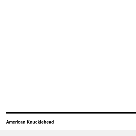
American Knucklehead