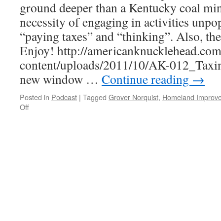
ground deeper than a Kentucky coal min
necessity of engaging in activities unpo
“paying taxes” and “thinking”. Also, t
Enjoy! http://americanknucklehead.co
content/uploads/2011/10/AK-012_Taxin
new window …
Continue reading
→
Posted in
Podcast
|
Tagged
Grover Norquist
,
Homeland Improv
on
Off
AK-
012
–
Taxing
Our
Brains