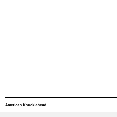
American Knucklehead