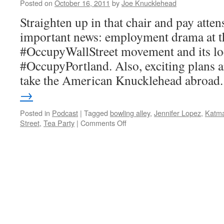
the
Posted on
October 16, 2011
by
Joe Knucklehead
Percentages
Straighten up in that chair and pay atte
important news: employment drama at th
#OccupyWallStreet movement and its loc
#OccupyPortland. Also, exciting plans a
take the American Knucklehead abroa
→
Posted in
Podcast
|
Tagged
bowling alley
,
Jennifer Lopez
,
Katm
on
Street
,
Tea Party
|
Comments Off
AK-
013
–
Occupy
Main
Street