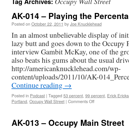
Occupy Wall Street
Tag Archives:
AK-014 – Playing the Percent
Posted on
October 22, 2011
by
Joe Knucklehead
In an almost unbelievable display of initi
lazy butt and goes down to the Occupy 
interview Gambit McKay, one of the gro
also beats his gums about the usual driv
http://americanknucklehead.com/wp-
content/uploads/2011/10/AK-014_Perc
Continue reading
→
Posted in
Podcast
|
Tagged
53 percent
,
99 percent
,
Erick Erick
on
Portland
,
Occupy Wall Street
|
Comments Off
AK-
014
–
AK-013 – Occupy Main Street
Playing