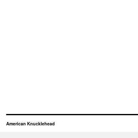
American Knucklehead