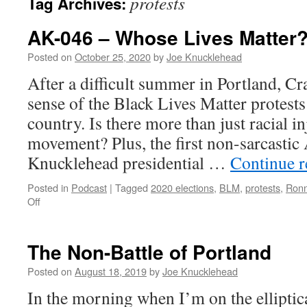
protests
Tag Archives:
AK-046 – Whose Lives Matter
Posted on
October 25, 2020
by
Joe Knucklehead
After a difficult summer in Portland, Cr
sense of the Black Lives Matter protests
country. Is there more than just racial in
movement? Plus, the first non-sarcasti
Knucklehead presidential …
Continue 
Posted in
Podcast
|
Tagged
2020 elections
,
BLM
,
protests
,
Ronn
on
Off
AK-
046
–
The Non-Battle of Portland
Whose
Lives
Posted on
August 18, 2019
by
Joe Knucklehead
Matter?
In the morning when I’m on the elliptica