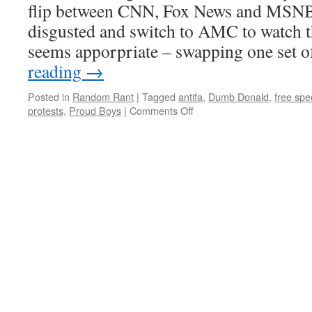
flip between CNN, Fox News and MSNBC
disgusted and switch to AMC to watch t
seems apporpriate – swapping one set 
reading
→
Posted in
Random Rant
|
Tagged
antifa
,
Dumb Donald
,
free sp
on
protests
,
Proud Boys
|
Comments Off
The
Non-
Battle
of
Portland