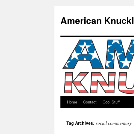
American Knuck
Home
Contact
Cool Stuff
Skip
to
social commentary
Tag Archives:
content