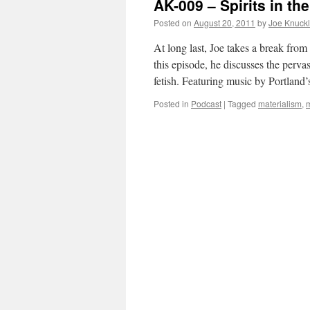
AK-009 – Spirits in the
Posted on
August 20, 2011
by
Joe Knuck
At long last, Joe takes a break fro
this episode, he discusses the pervas
fetish. Featuring music by Portlan
Posted in
Podcast
|
Tagged
materialism
,