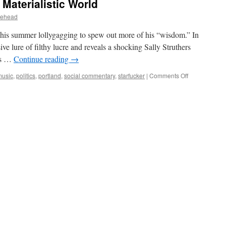
 Materialistic World
lehead
m his summer lollygagging to spew out more of his “wisdom.” In
ive lure of filthy lucre and reveals a shocking Sally Struthers
d’s …
Continue reading
→
on
music
,
politics
,
portland
,
social commentary
,
starfucker
|
Comments Off
AK-
009
–
Spirits
in
the
Materialistic
World