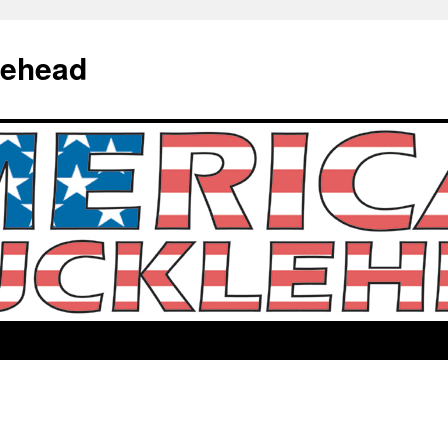
lehead