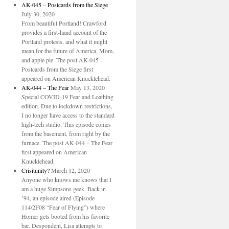
AK-045 – Postcards from the Siege
July 30, 2020
From beautiful Portland! Crawford
provides a first-hand account of the
Portland protests, and what it might
mean for the future of America, Mom,
and apple pie. The post AK-045 –
Postcards from the Siege first
appeared on American Knucklehead.
AK-044 – The Fear
May 13, 2020
Special COVID-19 Fear and Loathing
edition. Due to lockdown restrictions,
I no longer have access to the standard
high-tech studio. This episode comes
from the basement, from right by the
furnace. The post AK-044 – The Fear
first appeared on American
Knucklehead.
Crisitunity?
March 12, 2020
Anyone who knows me knows that I
am a huge Simpsons geek. Back in
’94, an episode aired (Episode
114/2F08 “Fear of Flying”) where
Homer gets booted from his favorite
bar. Despondent, Lisa attempts to