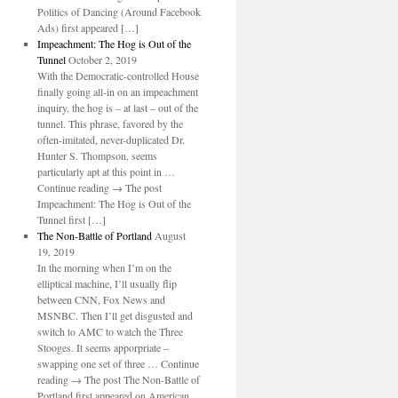
Politics of Dancing (Around Facebook
Ads) first appeared […]
Impeachment: The Hog is Out of the
Tunnel
October 2, 2019
With the Democratic-controlled House
finally going all-in on an impeachment
inquiry, the hog is – at last – out of the
tunnel. This phrase, favored by the
often-imitated, never-duplicated Dr.
Hunter S. Thompson, seems
particularly apt at this point in …
Continue reading → The post
Impeachment: The Hog is Out of the
Tunnel first […]
The Non-Battle of Portland
August
19, 2019
In the morning when I’m on the
elliptical machine, I’ll usually flip
between CNN, Fox News and
MSNBC. Then I’ll get disgusted and
switch to AMC to watch the Three
Stooges. It seems apporpriate –
swapping one set of three … Continue
reading → The post The Non-Battle of
Portland first appeared on American