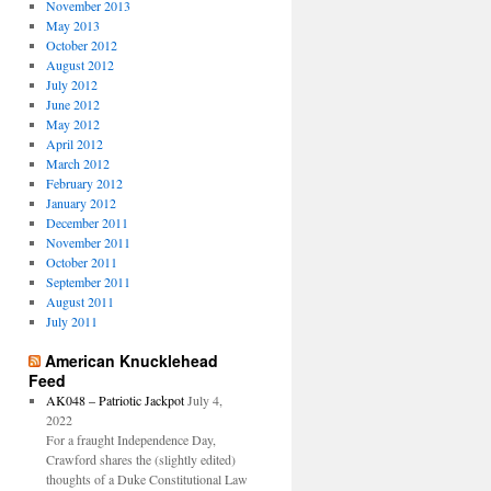
November 2013
May 2013
October 2012
August 2012
July 2012
June 2012
May 2012
April 2012
March 2012
February 2012
January 2012
December 2011
November 2011
October 2011
September 2011
August 2011
July 2011
American Knucklehead
Feed
AK048 – Patriotic Jackpot
July 4,
2022
For a fraught Independence Day,
Crawford shares the (slightly edited)
thoughts of a Duke Constitutional Law