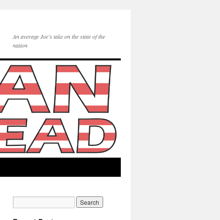
An average Joe's take on the state of the
nation