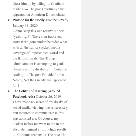
cheer him up by telling … Continue
reading → The post Crisitunity? first
appeared on American Knucklehead.
Provide for the Needy, Not the Greedy
January 18, 2020
Gonna keep this one relatively short
(yeah, right). There’s an important
story that’s gone under the radar what
with all the saliva-specked media
coverage of Impeachmentworld and
the British royals. The Trump
administration is attempting to yank
Social Security disability … Continue
reading → The post Provide for the
Needy, Not the Greedy first appeared
[…]
The Politics of Dancing (Around
Facebook Ads)
October 26, 2019
I have made no secret of my dislike of
social media, viewing it as a necessary
evil required to communicate in this
app-addicted era. Of course, my
disdain makes me want to put in the
absolute minimal effort, which results
… Continue reading → The post The