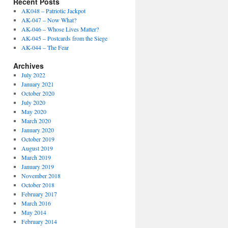
Recent Posts
AK048 – Patriotic Jackpot
AK-047 – Now What?
AK-046 – Whose Lives Matter?
AK-045 – Postcards from the Siege
AK-044 – The Fear
Archives
July 2022
January 2021
October 2020
July 2020
May 2020
March 2020
January 2020
October 2019
August 2019
March 2019
January 2019
November 2018
October 2018
February 2017
March 2016
May 2014
February 2014