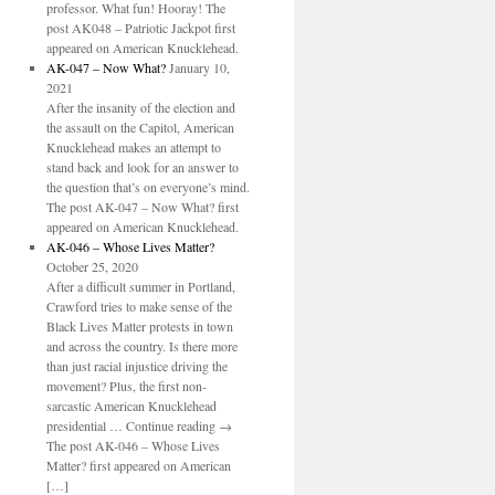
professor. What fun! Hooray! The
post AK048 – Patriotic Jackpot first
appeared on American Knucklehead.
AK-047 – Now What?
January 10,
2021
After the insanity of the election and
the assault on the Capitol, American
Knucklehead makes an attempt to
stand back and look for an answer to
the question that’s on everyone’s mind.
The post AK-047 – Now What? first
appeared on American Knucklehead.
AK-046 – Whose Lives Matter?
October 25, 2020
After a difficult summer in Portland,
Crawford tries to make sense of the
Black Lives Matter protests in town
and across the country. Is there more
than just racial injustice driving the
movement? Plus, the first non-
sarcastic American Knucklehead
presidential … Continue reading →
The post AK-046 – Whose Lives
Matter? first appeared on American
[…]