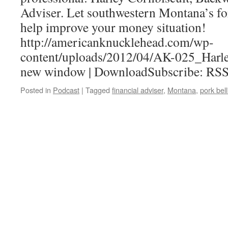
Adviser. Let southwestern Montana’s fo
help improve your money situation!
http://americanknucklehead.com/wp-
content/uploads/2012/04/AK-025_Harle
new window | DownloadSubscribe: RS
Posted in
Podcast
|
Tagged
financial adviser
,
Montana
,
pork bell