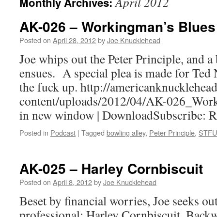
April 2012
Monthly Archives:
AK-026 – Workingman’s Blues
Posted on
April 28, 2012
by
Joe Knucklehead
Joe whips out the Peter Principle, and a
ensues. A special plea is made for Ted 
the fuck up. http://americanknucklehe
content/uploads/2012/04/AK-026_Work
in new window | DownloadSubscribe: 
Posted in
Podcast
|
Tagged
bowling alley
,
Peter Principle
,
STFU
AK-025 – Harley Cornbiscuit
Posted on
April 8, 2012
by
Joe Knucklehead
Beset by financial worries, Joe seeks out
professional: Harley Cornbiscuit, Back