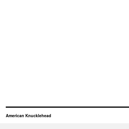
American Knucklehead