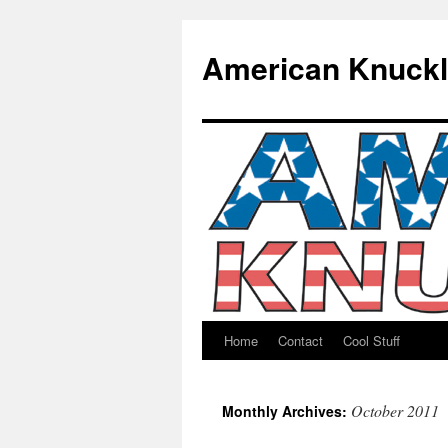
American Knuck
Home
Contact
Cool Stuff
Skip
to
October 2011
Monthly Archives:
content