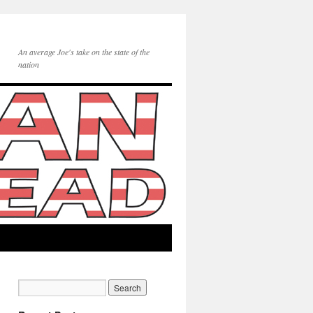
An average Joe's take on the state of the
nation