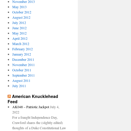
November 2013
May 2013
October 2012
August 2012
July 2012
June 2012
May 2012
April 2012
March 2012
February 2012
January 2012
December 2011
November 2011
October 2011
September 2011
August 2011
July 2011
American Knucklehead
Feed
AK048 – Patriotic Jackpot
July 4,
2022
For a fraught Independence Day,
Crawford shares the (slightly edited)
thoughts of a Duke Constitutional Law