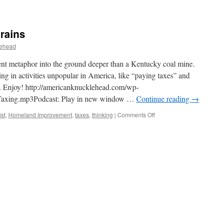
rains
lehead
nt metaphor into the ground deeper than a Kentucky coal mine.
ing in activities unpopular in America, like “paying taxes” and
. Enjoy! http://americanknucklehead.com/wp-
Taxing.mp3Podcast: Play in new window …
Continue reading
→
on
st
,
Homeland Improvement
,
taxes
,
thinking
|
Comments Off
AK-
012
–
Taxing
Our
Brains