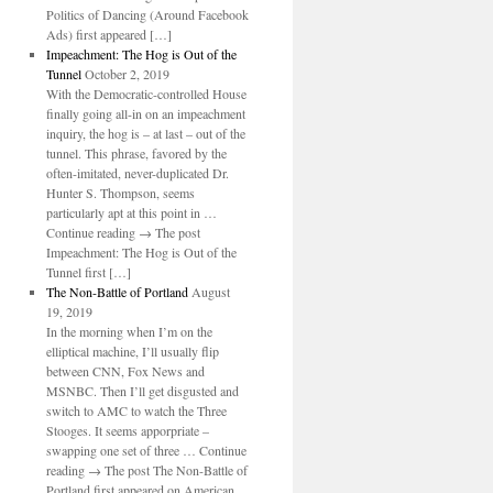
Politics of Dancing (Around Facebook
Ads) first appeared […]
Impeachment: The Hog is Out of the
Tunnel
October 2, 2019
With the Democratic-controlled House
finally going all-in on an impeachment
inquiry, the hog is – at last – out of the
tunnel. This phrase, favored by the
often-imitated, never-duplicated Dr.
Hunter S. Thompson, seems
particularly apt at this point in …
Continue reading → The post
Impeachment: The Hog is Out of the
Tunnel first […]
The Non-Battle of Portland
August
19, 2019
In the morning when I’m on the
elliptical machine, I’ll usually flip
between CNN, Fox News and
MSNBC. Then I’ll get disgusted and
switch to AMC to watch the Three
Stooges. It seems apporpriate –
swapping one set of three … Continue
reading → The post The Non-Battle of
Portland first appeared on American