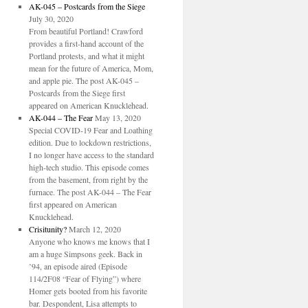
AK-045 – Postcards from the Siege
July 30, 2020
From beautiful Portland! Crawford
provides a first-hand account of the
Portland protests, and what it might
mean for the future of America, Mom,
and apple pie. The post AK-045 –
Postcards from the Siege first
appeared on American Knucklehead.
AK-044 – The Fear
May 13, 2020
Special COVID-19 Fear and Loathing
edition. Due to lockdown restrictions,
I no longer have access to the standard
high-tech studio. This episode comes
from the basement, from right by the
furnace. The post AK-044 – The Fear
first appeared on American
Knucklehead.
Crisitunity?
March 12, 2020
Anyone who knows me knows that I
am a huge Simpsons geek. Back in
’94, an episode aired (Episode
114/2F08 “Fear of Flying”) where
Homer gets booted from his favorite
bar. Despondent, Lisa attempts to