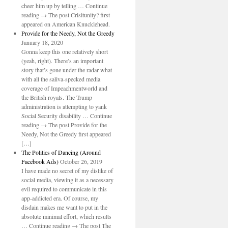
cheer him up by telling … Continue
reading → The post Crisitunity? first
appeared on American Knucklehead.
Provide for the Needy, Not the Greedy
January 18, 2020
Gonna keep this one relatively short
(yeah, right). There’s an important
story that’s gone under the radar what
with all the saliva-specked media
coverage of Impeachmentworld and
the British royals. The Trump
administration is attempting to yank
Social Security disability … Continue
reading → The post Provide for the
Needy, Not the Greedy first appeared
[…]
The Politics of Dancing (Around
Facebook Ads)
October 26, 2019
I have made no secret of my dislike of
social media, viewing it as a necessary
evil required to communicate in this
app-addicted era. Of course, my
disdain makes me want to put in the
absolute minimal effort, which results
… Continue reading → The post The