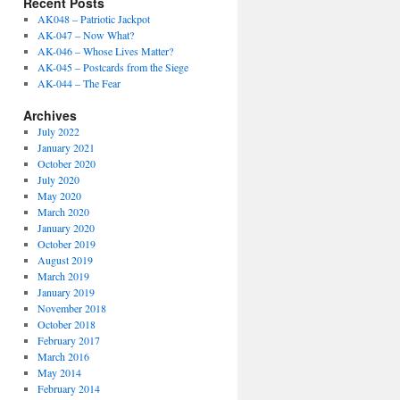
Recent Posts
AK048 – Patriotic Jackpot
AK-047 – Now What?
AK-046 – Whose Lives Matter?
AK-045 – Postcards from the Siege
AK-044 – The Fear
Archives
July 2022
January 2021
October 2020
July 2020
May 2020
March 2020
January 2020
October 2019
August 2019
March 2019
January 2019
November 2018
October 2018
February 2017
March 2016
May 2014
February 2014