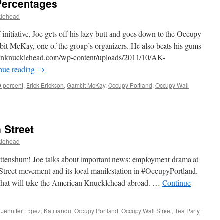
Percentages
klehead
 initiative, Joe gets off his lazy butt and goes down to the Occupy
bit McKay, one of the group’s organizers. He also beats his gums
ricanknucklehead.com/wp-content/uploads/2011/10/AK-
nue reading
→
9 percent
,
Erick Erickson
,
Gambit McKay
,
Occupy Portland
,
Occupy Wall
 Street
klehead
 attenshum! Joe talks about important news: employment drama at
Street movement and its local manifestation in #OccupyPortland.
 that will take the American Knucklehead abroad. …
Continue
,
Jennifer Lopez
,
Katmandu
,
Occupy Portland
,
Occupy Wall Street
,
Tea Party
|