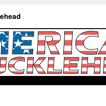
lehead