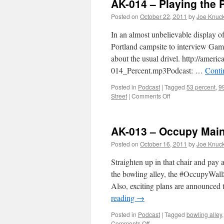
AK-014 – Playing the 
Posted on
October 22, 2011
by
Joe Knuc
In an almost unbelievable display of
Portland campsite to interview Gam
about the usual drivel. http://ame
014_Percent.mp3Podcast: …
Conti
Posted in
Podcast
|
Tagged
53 percent
,
9
on
Street
|
Comments Off
AK-
014
–
AK-013 – Occupy Main
Playing
the
Posted on
October 16, 2011
by
Joe Knuc
Percentages
Straighten up in that chair and pay
the bowling alley, the #OccupyWall
Also, exciting plans are announced
reading
→
Posted in
Podcast
|
Tagged
bowling alley
on
Comments Off