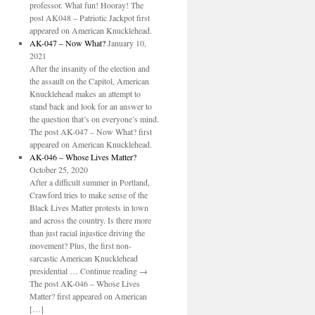
professor. What fun! Hooray! The
post AK048 – Patriotic Jackpot first
appeared on American Knucklehead.
AK-047 – Now What?
January 10,
2021
After the insanity of the election and
the assault on the Capitol, American
Knucklehead makes an attempt to
stand back and look for an answer to
the question that’s on everyone’s mind.
The post AK-047 – Now What? first
appeared on American Knucklehead.
AK-046 – Whose Lives Matter?
October 25, 2020
After a difficult summer in Portland,
Crawford tries to make sense of the
Black Lives Matter protests in town
and across the country. Is there more
than just racial injustice driving the
movement? Plus, the first non-
sarcastic American Knucklehead
presidential … Continue reading →
The post AK-046 – Whose Lives
Matter? first appeared on American
[…]