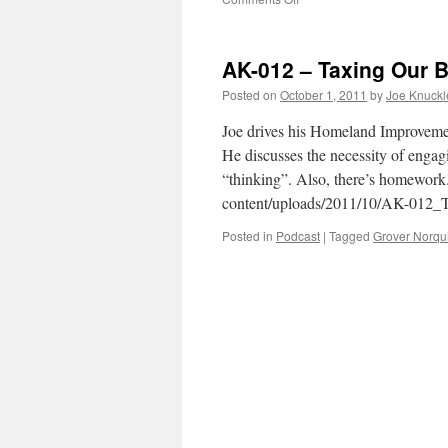
AK-
013
–
AK-012 – Taxing Our B
Occupy
Main
Posted on
October 1, 2011
by
Joe Knuck
Street
Joe drives his Homeland Improveme
He discusses the necessity of engag
“thinking”. Also, there’s homework
content/uploads/2011/10/AK-012_
Posted in
Podcast
|
Tagged
Grover Norqui