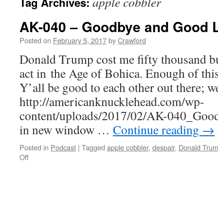
apple cobbler
Tag Archives:
AK-040 – Goodbye and Good 
Posted on
February 5, 2017
by
Crawford
Donald Trump cost me fifty thousand buc
act in the Age of Bohica. Enough of this
Y’all be good to each other out there; we
http://americanknucklehead.com/wp-
content/uploads/2017/02/AK-040_Good
in new window …
Continue reading
→
Posted in
Podcast
|
Tagged
apple cobbler
,
despair
,
Donald Tru
on
Off
AK-
040
–
Goodbye
and
Good