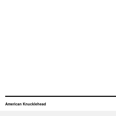
American Knucklehead