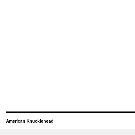
American Knucklehead