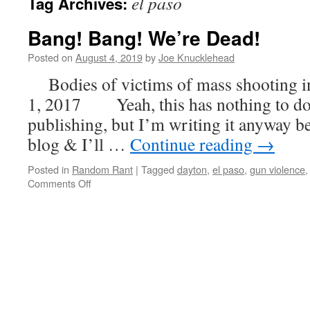
el paso
Tag Archives:
Bang! Bang! We’re Dead!
Posted on
August 4, 2019
by
Joe Knucklehead
Bodies of victims of mass shooting i
1, 2017 Yeah, this has nothing to do 
publishing, but I’m writing it anyway b
blog & I’ll …
Continue reading
→
Posted in
Random Rant
|
Tagged
dayton
,
el paso
,
gun violence
on
Comments Off
Bang!
Bang!
We’re
Dead!