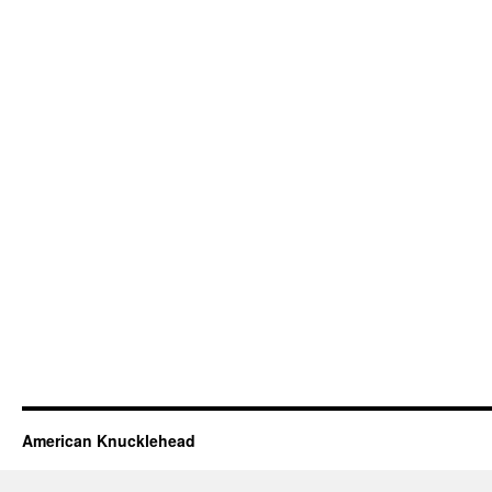
American Knucklehead