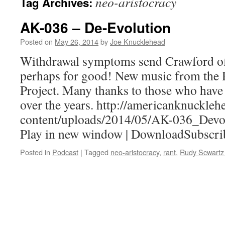
neo-aristocracy
Tag Archives:
AK-036 – De-Evolution
Posted on
May 26, 2014
by
Joe Knucklehead
Withdrawal symptoms send Crawford off
perhaps for good! New music from the
Project. Many thanks to those who have
over the years. http://americanknuckle
content/uploads/2014/05/AK-036_Devo
Play in new window | DownloadSubscri
Posted in
Podcast
|
Tagged
neo-aristocracy
,
rant
,
Rudy Scwartz 