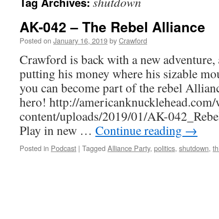
shutdown
Tag Archives:
AK-042 – The Rebel Alliance
Posted on
January 16, 2019
by
Crawford
Crawford is back with a new adventure, 
putting his money where his sizable mou
you can become part of the rebel Allian
hero! http://americanknucklehead.com/
content/uploads/2019/01/AK-042_Rebe
Play in new …
Continue reading
→
Posted in
Podcast
|
Tagged
Alliance Party
,
politics
,
shutdown
,
th