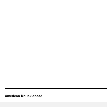
American Knucklehead