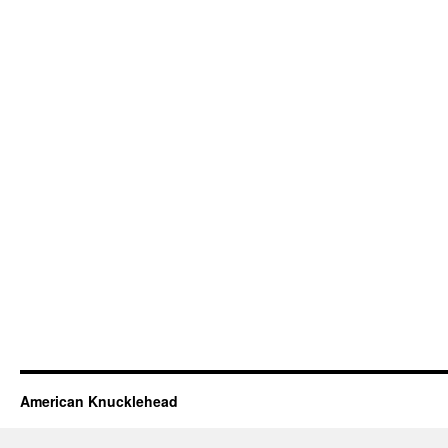
American Knucklehead