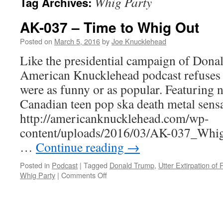
Whig Party
Tag Archives:
AK-037 – Time to Whig Out
Posted on
March 5, 2016
by
Joe Knucklehead
Like the presidential campaign of Dona
American Knucklehead podcast refuses to
were as funny or as popular. Featuring
Canadian teen pop ska death metal sen
http://americanknucklehead.com/wp-
content/uploads/2016/03/AK-037_Whig
…
Continue reading
→
Posted in
Podcast
|
Tagged
Donald Trump
,
Utter Extirpation of
on
Whig Party
|
Comments Off
AK-
037
–
Time