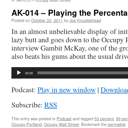
AK-014 – Playing the Percent
Posted on
October 22, 2011
by
Joe Knucklehead
In an almost unbelievable display of initi
lazy butt and goes down to the Occupy 
interview Gambit McKay, one of the gro
also beats his gums about the usual driv
Audio
00:00
Player
Podcast:
Play in new window
|
Downloa
Subscribe:
RSS
This entry was posted in
Podcast
and tagged
53 percent
,
99 per
Occupy Portland
,
Occupy Wall Street
. Bookmark the
permalink
.