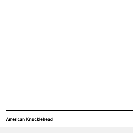
American Knucklehead