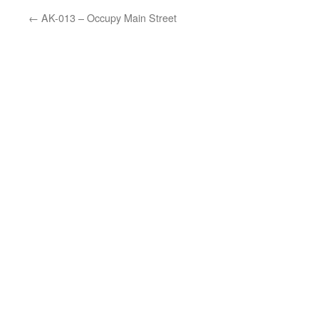
←
AK-013 – Occupy Main Street