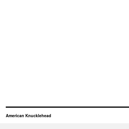
American Knucklehead