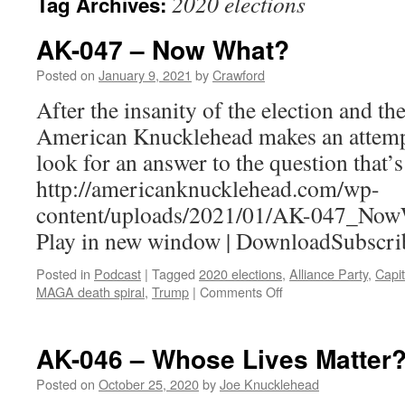
2020 elections
Tag Archives:
AK-047 – Now What?
Posted on
January 9, 2021
by
Crawford
After the insanity of the election and the
American Knucklehead makes an attempt
look for an answer to the question that’
http://americanknucklehead.com/wp-
content/uploads/2021/01/AK-047_Now
Play in new window | DownloadSubscri
Posted in
Podcast
|
Tagged
2020 elections
,
Alliance Party
,
Capit
on
MAGA death spiral
,
Trump
|
Comments Off
AK-
047
–
AK-046 – Whose Lives Matter
Now
What?
Posted on
October 25, 2020
by
Joe Knucklehead