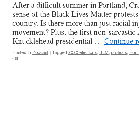
After a difficult summer in Portland, Cr
sense of the Black Lives Matter protests
country. Is there more than just racial in
movement? Plus, the first non-sarcasti
Knucklehead presidential …
Continue 
Posted in
Podcast
|
Tagged
2020 elections
,
BLM
,
protests
,
Ronn
on
Off
AK-
046
–
Whose
Lives
Matter?