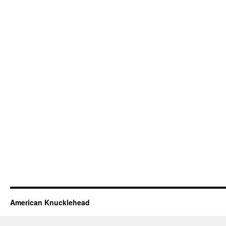
American Knucklehead