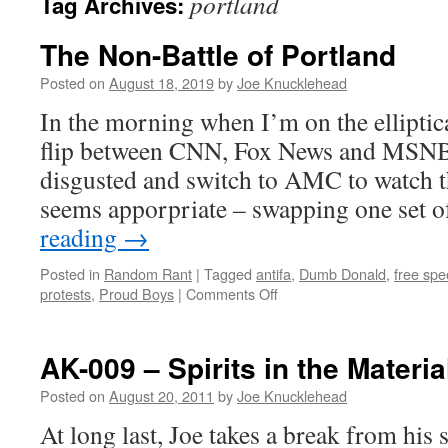
portland
Tag Archives:
The Non-Battle of Portland
Posted on
August 18, 2019
by
Joe Knucklehead
In the morning when I’m on the elliptica
flip between CNN, Fox News and MSNBC
disgusted and switch to AMC to watch t
seems apporpriate – swapping one set 
reading
→
Posted in
Random Rant
|
Tagged
antifa
,
Dumb Donald
,
free sp
on
protests
,
Proud Boys
|
Comments Off
The
Non-
Battle
AK-009 – Spirits in the Materia
of
Portland
Posted on
August 20, 2011
by
Joe Knucklehead
At long last, Joe takes a break from hi