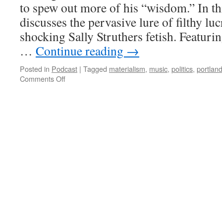
to spew out more of his “wisdom.” In th
discusses the pervasive lure of filthy luc
shocking Sally Struthers fetish. Featuri
…
Continue reading
→
Posted in
Podcast
|
Tagged
materialism
,
music
,
politics
,
portlan
on
Comments Off
AK-
009
–
Spirits
in
the
Materialistic
World