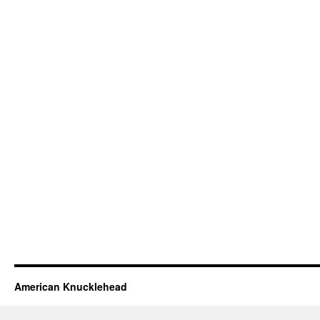
American Knucklehead