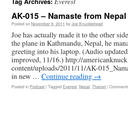
Everest
Tag Archives:
AK-015 – Namaste from Nepal
Posted on
November 9, 2011
by
Joe Knucklehead
Joe has actually made it to the other side
the plane in Kathmandu, Nepal, he mana
greeting into his laptop. (Audio updated
improved, 11/16.) http://americanknuc
content/uploads/2011/11/AK-015_Nama
in new …
Continue reading
→
Posted in
Podcast
|
Tagged
Everest
,
Nepal
,
Thamel
|
Comments